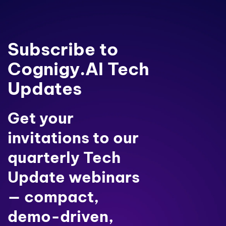
Subscribe to
Cognigy.AI Tech
Updates
Get your
invitations to our
quarterly Tech
Update webinars
— compact,
demo-driven,