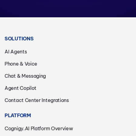
SOLUTIONS
AI Agents
Phone & Voice
Chat & Messaging
Agent Copilot
Contact Center Integrations
PLATFORM
Cognigy.AI Platform Overview