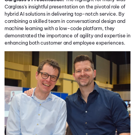
Carglass's insightful presentation on the pivotal role of
hybrid AI solutions in delivering top-notch service. By
combining a skilled team in conversational design and
machine learning with a low-code platform, they
demonstrated the importance of agility and expertise in
enhancing both customer and employee experiences.