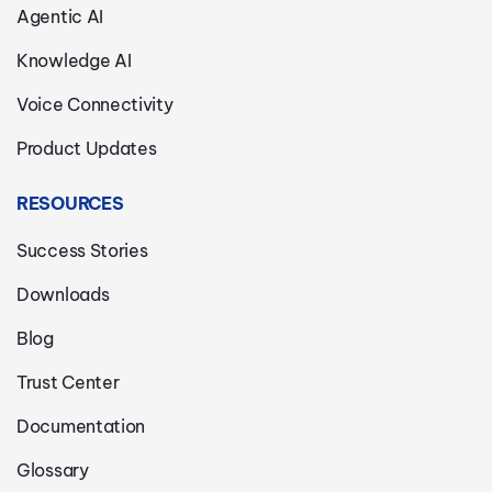
Agentic AI
Knowledge AI
Voice Connectivity
Product Updates
RESOURCES
Success Stories
Downloads
Blog
Trust Center
Documentation
Glossary