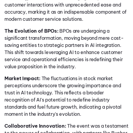
customer interactions with unprecedented ease and
accuracy, marking it as an indispensable component of
modern customer service solutions.
The Evolution of BPOs:
BPOs are undergoing a
significant transformation, moving beyond mere cost-
saving entities to strategic partners in AI integration.
This shift towards leveraging AI to enhance customer
service and operational efficiencies is redefining their
value proposition in the industry.
Market Impact:
The fluctuations in stock market
perceptions underscore the growing importance and
trust in AI technology. This reflects a broader
recognition of AI's potential to redefine industry
standards and fuel future growth, indicating a pivotal
moment in the industry's evolution.
Collaborative Innovation:
The event was a testament