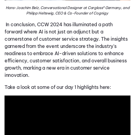
Hans-Joachim Belz, Conversational Designer at Carglass® Germany, and
Philipp Heltewig, CEO & Co-Founder of Cognigy
In conclusion, CCW 2024 has illuminated a path
forward where AI is not just an adjunct but a
cornerstone of customer service strategy. The insights
garnered from the event underscore the industry's
readiness to embrace AI-driven solutions to enhance
efficiency, customer satisfaction, and overall business
growth, marking a new era in customer service
innovation.
Take a look at some of our day 1 highlights here: