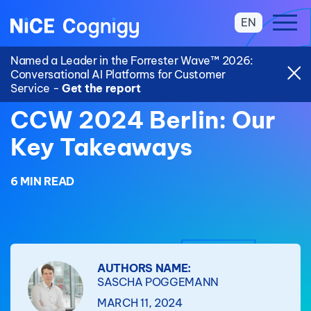
EN
Named a Leader in the Forrester Wave™ 2026:
Conversational AI Platforms for Customer
Service -
Get the report
CCW 2024 Berlin: Our
Key Takeaways
6 MIN READ
AUTHORS NAME:
SASCHA POGGEMANN
MARCH 11, 2024