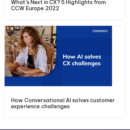
What’s Next in CX? 5 Highlights from
CCW Europe 2022
How Conversational AI solves customer
experience challenges