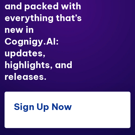
and packed with
everything that’s
new in
Cognigy.AI:
updates,
highlights, and
releases.
Sign Up Now