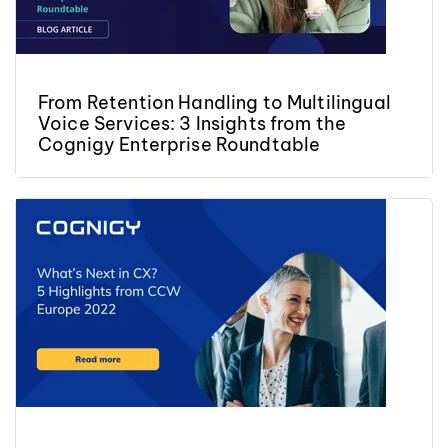
From Retention Handling to Multilingual
Voice Services: 3 Insights from the
Cognigy Enterprise Roundtable