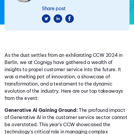
Share post
As the dust settles from an exhilarating CCW 2024 in
Berlin, we at Cognigy have gathered a wealth of
insights to propel customer service into the future. It
was a melting pot of innovation, a showcase of
transformation, and a testament to the dynamic
evolution of the industry. Here are our top takeaways
from the event:
Generative AI Gaining Ground:
The profound impact
of Generative AI in the customer service sector cannot
be overstated. This year's CCW showcased the
technology's critical role in managing complex