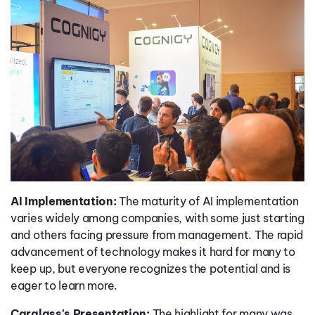
AI Implementation:
The maturity of AI implementation
varies widely among companies, with some just starting
and others facing pressure from management. The rapid
advancement of technology makes it hard for many to
keep up, but everyone recognizes the potential and is
eager to learn more.
Carglass's Presentation:
The highlight for many was