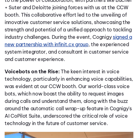
to the power of collaboration, with partners like Bucher
+ Suter and Deloitte joining forces with us at the CCW
booth. This collaborative effort led to the unveiling of
innovative customer service solutions, showcasing the
strength and potential of a unified approach to tackling
industry challenges. During the event, Cognigy
signed a
new partnership with infinit.cx group
, the experienced
system integrator, and consultant in customer service
and customer experience.
Voicebots on the Rise:
The keen interest in voice
technology, particularly in enhancing voice capabilities,
was evident at our CCW booth. Our world-class voice
bots, which now boast the ability to request images
during calls and understand them, along with the buzz
around the automatic call wrap-up feature in Cognigy's
AI CoPilot Suite, underscored the critical role of voice
technology in the future of customer service.