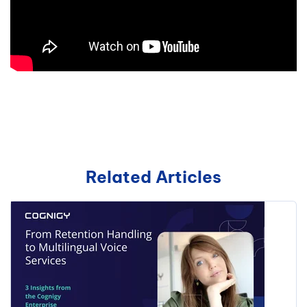
Related Articles