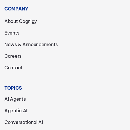
COMPANY
About Cognigy
Events
News & Announcements
Careers
Contact
TOPICS
AI Agents
Agentic AI
Conversational AI