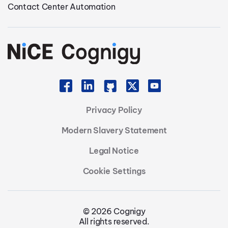
Contact Center Automation
Privacy Policy
Modern Slavery Statement
Legal Notice
Cookie Settings
© 2026 Cognigy
All rights reserved.