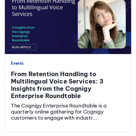
Events
From Retention Handling to
Multilingual Voice Services: 3
Insights from the Cognigy
Enterprise Roundtable
The Cognigy Enterprise Roundtable is a
quarterly online gathering for Cognigy
customers to engage with industr...