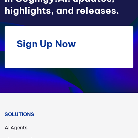
highlights, and releases.
Sign Up Now
SOLUTIONS
AI Agents