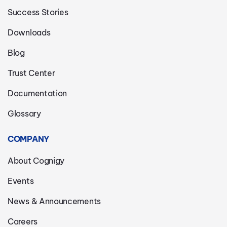
Success Stories
Downloads
Blog
Trust Center
Documentation
Glossary
COMPANY
About Cognigy
Events
News & Announcements
Careers