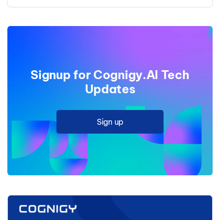
Signup for Cognigy.AI Tech
Updates
Sign up