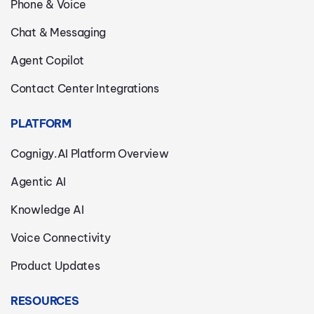
Phone & Voice
Chat & Messaging
Agent Copilot
Contact Center Integrations
PLATFORM
Cognigy.AI Platform Overview
Agentic AI
Knowledge AI
Voice Connectivity
Product Updates
RESOURCES