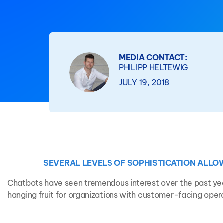
MEDIA CONTACT:
PHILIPP HELTEWIG
JULY 19, 2018
SEVERAL LEVELS OF SOPHISTICATION ALLO
Chatbots have seen tremendous interest over the past yea
hanging fruit for organizations with customer-facing oper