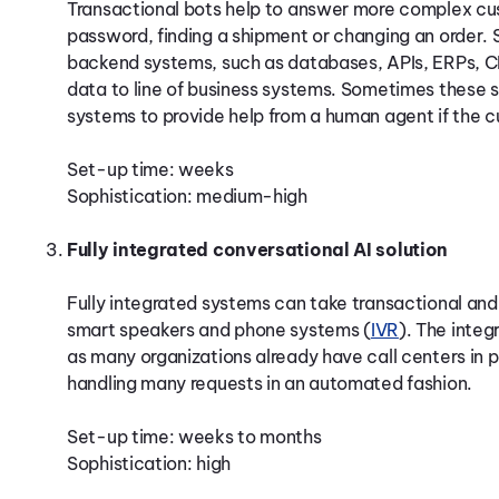
Transactional bots help to answer more complex cus
password, finding a shipment or changing an order. Su
backend systems, such as databases, APIs, ERPs, CR
data to line of business systems. Sometimes these
systems to provide help from a human agent if the 
Set-up time: weeks
Sophistication: medium-high
Fully integrated conversational AI solution
Fully integrated systems can take transactional and
smart speakers and phone systems (
IVR
). The integ
as many organizations already have call centers in 
handling many requests in an automated fashion.
Set-up time: weeks to months
Sophistication: high