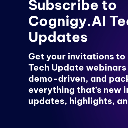
Subscribe to
Cognigy.AI Te
Updates
Get your invitations to
Tech Update webinars
demo-driven, and pac
everything that’s new 
updates, highlights, an