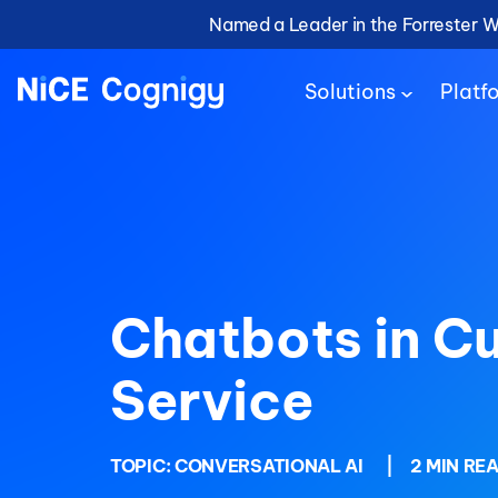
Named a Leader in the Forrester 
Solutions
Platf
Chatbots in C
Service
TOPIC:
CONVERSATIONAL AI
|
2 MIN RE