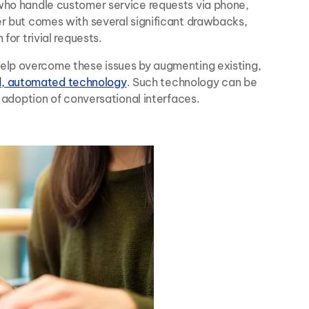
 who handle customer service requests via phone,
er but comes with several significant drawbacks,
for trivial requests.
help overcome these issues by augmenting existing,
d, automated technology
. Such technology can be
r adoption of conversational interfaces.