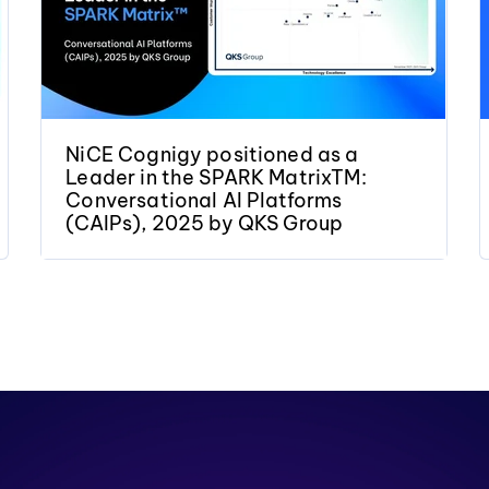
NiCE Cognigy positioned as a
Leader in the SPARK MatrixTM:
Conversational AI Platforms
(CAIPs), 2025 by QKS Group