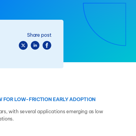
Share post
W FOR LOW-FRICTION EARLY ADOPTION
rs, with several applications emerging as low
ations.