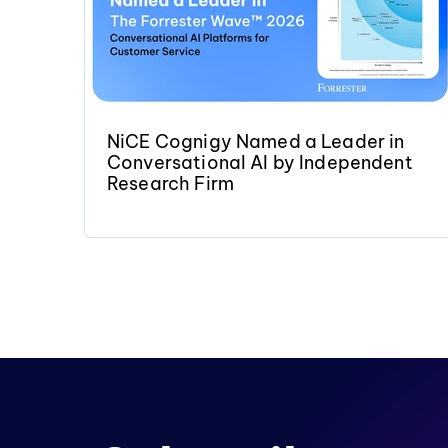
NiCE Cognigy Named a Leader in
Conversational AI by Independent
Research Firm