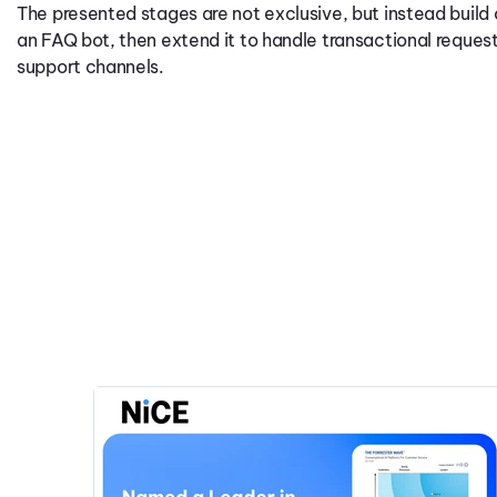
The presented stages are not exclusive, but instead build 
an FAQ bot, then extend it to handle transactional requests 
support channels.