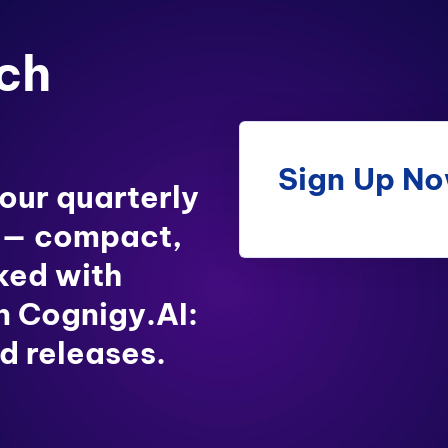
ch
Sign Up N
 our quarterly
 — compact,
ked with
in Cognigy.AI:
d releases.