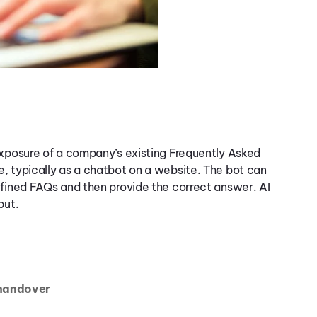
exposure of a company’s existing Frequently Asked
, typically as a chatbot on a website. The bot can
efined FAQs and then provide the correct answer. AI
put.
 handover