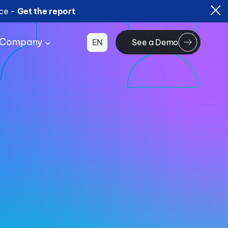
ice -
Get the report
Company
EN
See a Demo