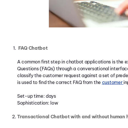
FAQ Chatbot
A common first step in chatbot applications is the 
Questions (FAQs) through a conversational interface
classify the customer request against a set of pred
is used to find the correct FAQ from the
customer
in
Set-up time: days
Sophistication: low
Transactional Chatbot with and without human