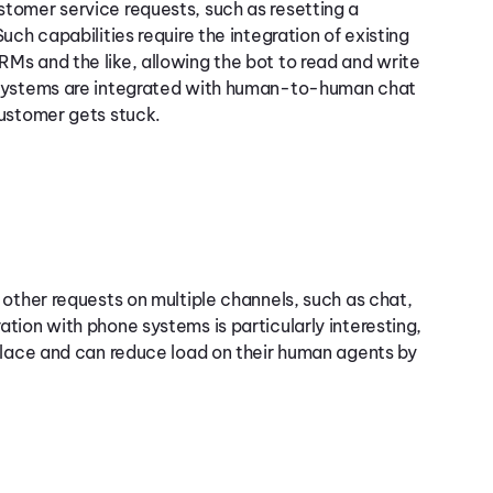
tomer service requests, such as resetting a
ch capabilities require the integration of existing
Ms and the like, allowing the bot to read and write
 systems are integrated with human-to-human chat
customer gets stuck.
 other requests on multiple channels, such as chat,
ration with phone systems is particularly interesting,
place and can reduce load on their human agents by