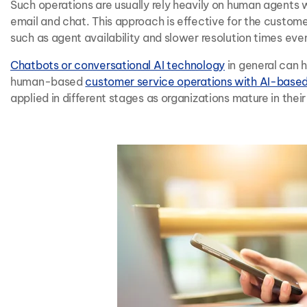
Such operations are usually rely heavily on human agents
email and chat. This approach is effective for the custom
such as agent availability and slower resolution times even 
Chatbots or conversational AI technology
in general can 
human-based
customer service operations with AI-base
applied in different stages as organizations mature in thei