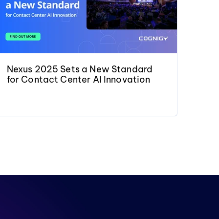
Nexus 2025 Sets a New Standard
for Contact Center AI Innovation