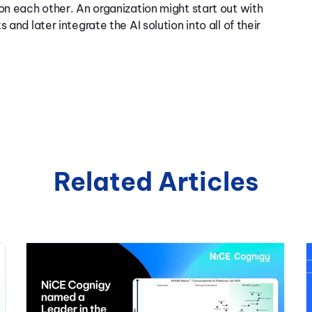
on each other. An organization might start out with
and later integrate the AI solution into all of their
Related Articles