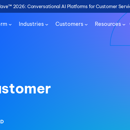
Wave™ 2026: Conversational AI Platforms for Customer Serv
orm
Industries
Customers
Resources
ustomer
AD