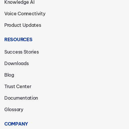
Knowledge AI
Voice Connectivity
Product Updates
RESOURCES
Success Stories
Downloads
Blog
Trust Center
Documentation
Glossary
COMPANY