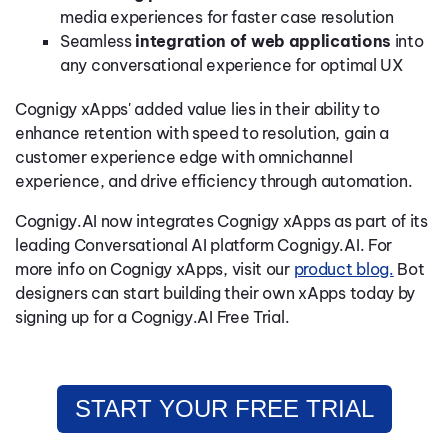
media experiences for faster case resolution
Seamless
integration of web applications
into
any conversational experience for optimal UX
Cognigy xApps' added value lies in their ability to
enhance retention with speed to resolution, gain a
customer experience edge with omnichannel
experience, and drive efficiency through automation.
Cognigy.AI now integrates Cognigy xApps as part of its
leading Conversational AI platform Cognigy.AI. For
more info on Cognigy xApps, visit our
product blog.
Bot
designers can start building their own xApps today by
signing up for a Cognigy.AI Free Trial.
START YOUR FREE TRIAL