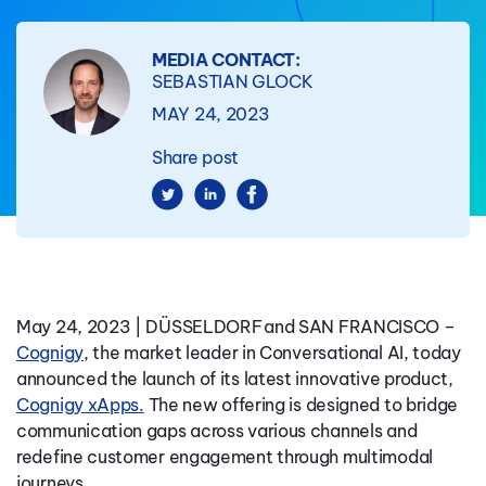
MEDIA CONTACT:
SEBASTIAN GLOCK
MAY 24, 2023
Share post
May 24, 2023 | DÜSSELDORF and SAN FRANCISCO
–
Cognigy
, the market leader in Conversational AI, today
announced the launch of its latest innovative product,
Cognigy xApps.
The new offering is designed to bridge
communication gaps across various channels and
redefine customer engagement through multimodal
journeys.