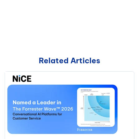
Related Articles