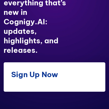
everything that’s
new in
Cognigy.AI:
updates,
highlights, and
releases.
Sign Up Now