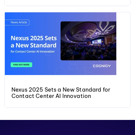
Nexus 2025 Sets a New Standard for
Contact Center AI Innovation