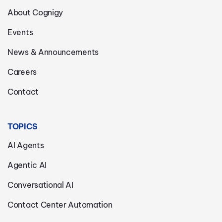
About Cognigy
Events
News & Announcements
Careers
Contact
TOPICS
AI Agents
Agentic AI
Conversational AI
Contact Center Automation