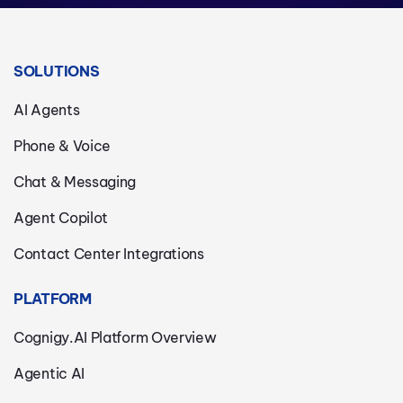
SOLUTIONS
AI Agents
Phone & Voice
Chat & Messaging
Agent Copilot
Contact Center Integrations
PLATFORM
Cognigy.AI Platform Overview
Agentic AI