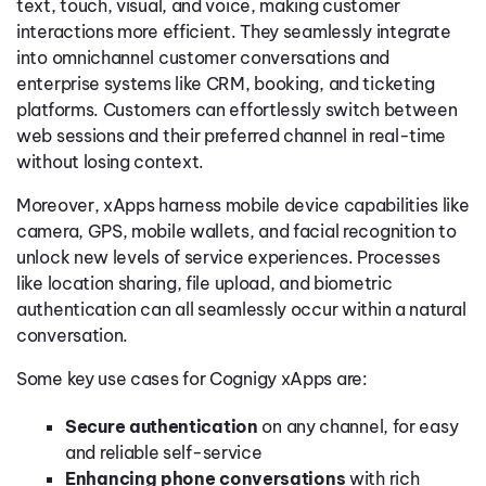
text, touch, visual, and voice, making customer
interactions more efficient. They seamlessly integrate
into omnichannel customer conversations and
enterprise systems like CRM, booking, and ticketing
platforms. Customers can effortlessly switch between
web sessions and their preferred channel in real-time
without losing context.
Moreover, xApps harness mobile device capabilities like
camera, GPS, mobile wallets, and facial recognition to
unlock new levels of service experiences. Processes
like location sharing, file upload, and biometric
authentication can all seamlessly occur within a natural
conversation.
Some key use cases for Cognigy xApps are:
Secure authentication
on any channel, for easy
and reliable self-service
Enhancing phone conversations
with rich