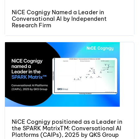
NiCE Cognigy Named a Leader in
Conversational AI by Independent
Research Firm
NiCE Cognigy positioned as a Leader in
the SPARK MatrixTM: Conversational AI
Platforms (CAIPs), 2025 by QKS Group