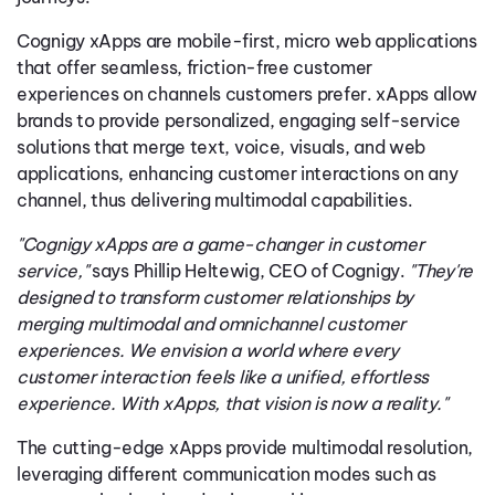
Cognigy xApps are mobile-first, micro web applications
that offer seamless, friction-free customer
experiences on channels customers prefer. xApps allow
brands to provide personalized, engaging self-service
solutions that merge text, voice, visuals, and web
applications, enhancing customer interactions on any
channel, thus delivering multimodal capabilities.
"Cognigy xApps are a game-changer in customer
service,"
says Phillip Heltewig, CEO of Cognigy.
"They're
designed to transform customer relationships by
merging multimodal and omnichannel customer
experiences. We envision a world where every
customer interaction feels like a unified, effortless
experience. With xApps, that vision is now a reality."
The cutting-edge xApps provide multimodal resolution,
leveraging different communication modes such as