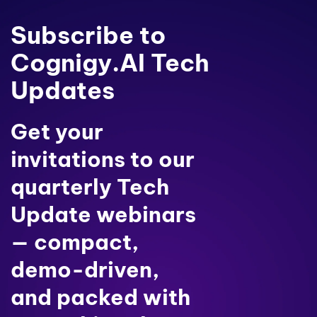
Subscribe to
Cognigy.AI Tech
Updates
Get your
invitations to our
quarterly Tech
Update webinars
— compact,
demo-driven,
and packed with