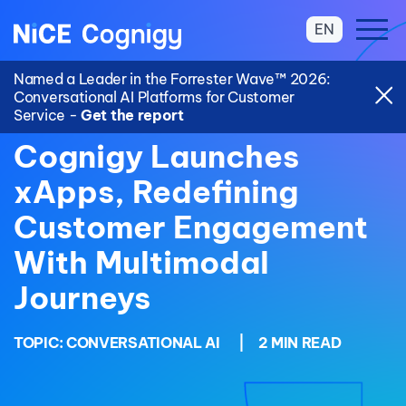
EN
Named a Leader in the Forrester Wave™ 2026:
Conversational AI Platforms for Customer
Service -
Get the report
Cognigy Launches
xApps, Redefining
Customer Engagement
With Multimodal
Journeys
TOPIC:
CONVERSATIONAL AI
|
2 MIN READ