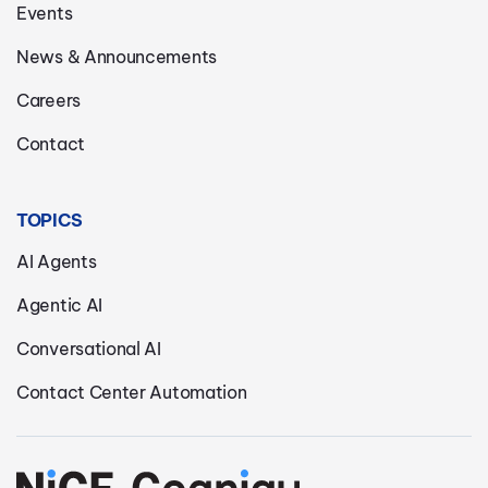
Events
News & Announcements
Careers
Contact
TOPICS
AI Agents
Agentic AI
Conversational AI
Contact Center Automation