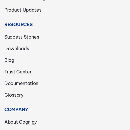
Product Updates
RESOURCES
Success Stories
Downloads
Blog
Trust Center
Documentation
Glossary
COMPANY
About Cognigy