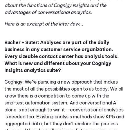
about the functions of Cognigy Insights and the
advantages of conversational analytics.
Here is an excerpt of the interview...
Bucher + Suter: Analyses are part of the daily
business in any customer service organization.
Every sizeable contact center has analysis tools.
What is new and different about your Cognigy
Insights analytics suite?
Cognigy: We’re pursuing a new approach that makes
the most of all the possibilities open to us today. We all
know there is a competition to come up with the
smartest automation system. And conversational AI
alone is not enough to win it – conversational analytics
is needed too. Existing analysis methods show KPIs and
aggregated data, but they don’t explore the process