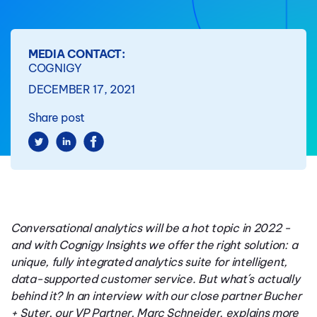
MEDIA CONTACT:
COGNIGY
DECEMBER 17, 2021
Share post
Conversational analytics will be a hot topic in 2022 -
and with Cognigy Insights we offer the right solution: a
unique, fully integrated analytics suite for intelligent,
data-supported customer service. But what´s actually
behind it? In an interview with our close partner Bucher
+ Suter, our VP Partner, Marc Schneider, explains more