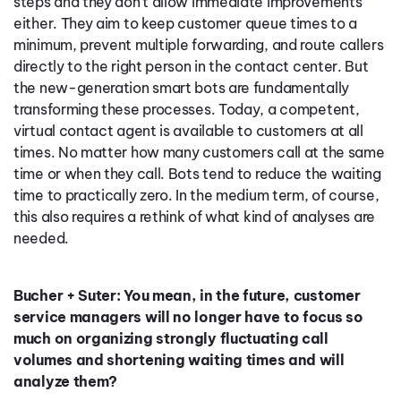
steps and they don’t allow immediate improvements
either. They aim to keep customer queue times to a
minimum, prevent multiple forwarding, and route callers
directly to the right person in the contact center. But
the new-generation smart bots are fundamentally
transforming these processes. Today, a competent,
virtual contact agent is available to customers at all
times. No matter how many customers call at the same
time or when they call. Bots tend to reduce the waiting
time to practically zero. In the medium term, of course,
this also requires a rethink of what kind of analyses are
needed.
Bucher + Suter: You mean, in the future, customer
service managers will no longer have to focus so
much on organizing strongly fluctuating call
volumes and shortening waiting times and will
analyze them?