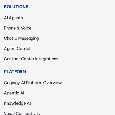
SOLUTIONS
AI Agents
Phone & Voice
Chat & Messaging
Agent Copilot
Contact Center Integrations
PLATFORM
Cognigy.AI Platform Overview
Agentic AI
Knowledge AI
Voice Connectivity