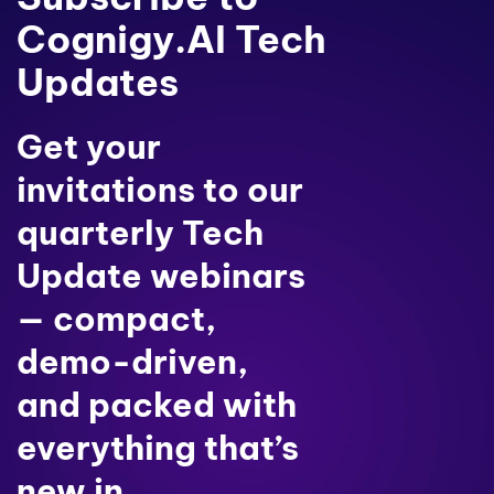
Cognigy.AI Tech
Updates
Get your
invitations to our
quarterly Tech
Update webinars
— compact,
demo-driven,
and packed with
everything that’s
new in