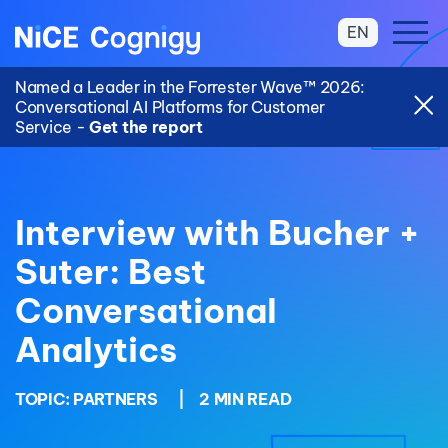
EN
Named a Leader in the Forrester Wave™ 2026:
Conversational AI Platforms for Customer
Service -
Get the report
Interview with Bucher +
Suter: Best
Conversational
Analytics
TOPIC:
PARTNERS
|
2 MIN READ