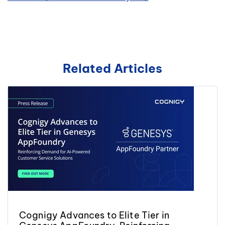
Related Articles
Cognigy Advances to Elite Tier in