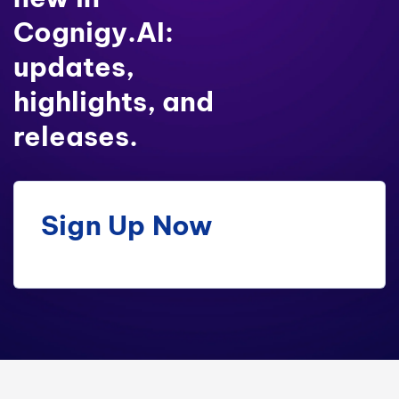
Cognigy.AI:
updates,
highlights, and
releases.
Sign Up Now