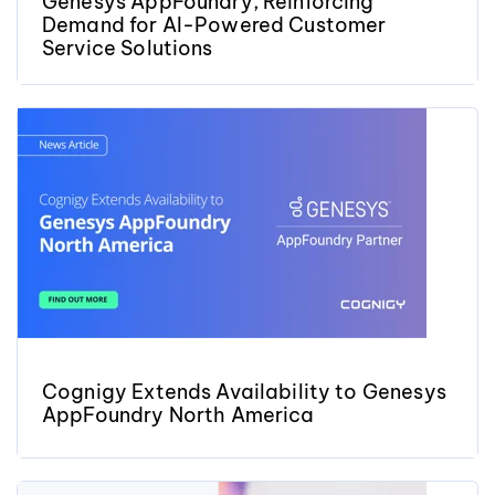
Genesys AppFoundry, Reinforcing
Demand for AI-Powered Customer
Service Solutions
Cognigy Extends Availability to Genesys
AppFoundry North America