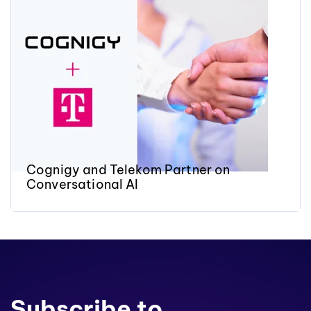
Cognigy and Telekom Partner on
Conversational AI
Subscribe to