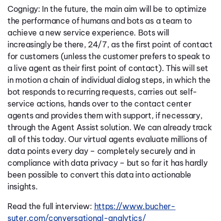
Cognigy: In the future, the main aim will be to optimize
the performance of humans and bots as a team to
achieve a new service experience. Bots will
increasingly be there, 24/7, as the first point of contact
for customers (unless the customer prefers to speak to
a live agent as their first point of contact). This will set
in motion a chain of individual dialog steps, in which the
bot responds to recurring requests, carries out self-
service actions, hands over to the contact center
agents and provides them with support, if necessary,
through the Agent Assist solution. We can already track
all of this today. Our virtual agents evaluate millions of
data points every day – completely securely and in
compliance with data privacy – but so far it has hardly
been possible to convert this data into actionable
insights.
Read the full interview:
https://www.bucher-
suter.com/conversational-analytics/