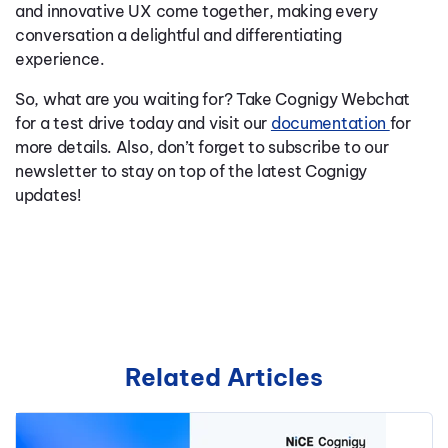
and innovative UX come together, making every
conversation a delightful and differentiating
experience.
So, what are you waiting for? Take Cognigy Webchat
for a test drive today and visit our
documentation
for
more details. Also, don’t forget to subscribe to our
newsletter to stay on top of the latest Cognigy
updates!
Related Articles