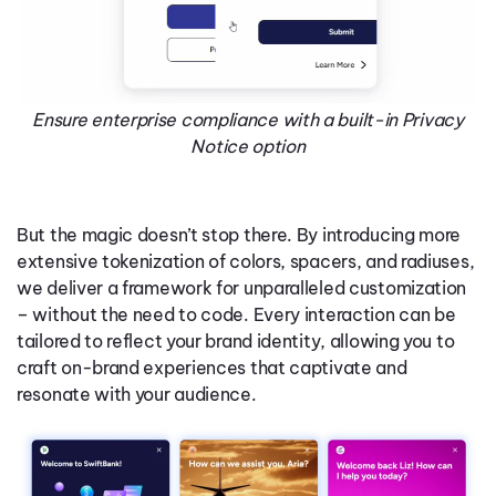
Ensure enterprise compliance with a built-in Privacy
Notice option
But the magic doesn’t stop there. By introducing more
extensive tokenization of colors, spacers, and radiuses,
we deliver a framework for unparalleled customization
– without the need to code. Every interaction can be
tailored to reflect your brand identity, allowing you to
craft on-brand experiences that captivate and
resonate with your audience.