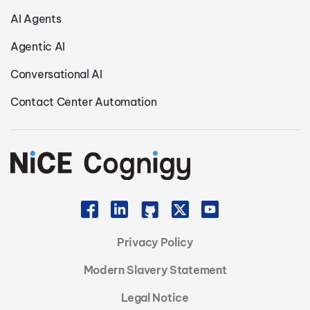
AI Agents
Agentic AI
Conversational AI
Contact Center Automation
Privacy Policy
Modern Slavery Statement
Legal Notice