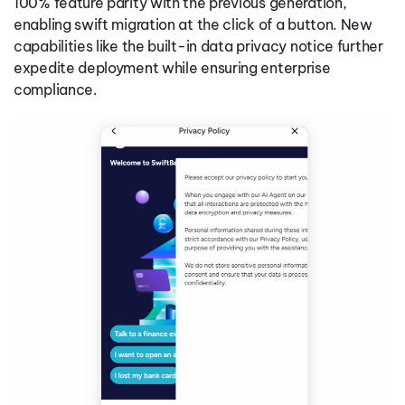
100% feature parity with the previous generation,
enabling swift migration at the click of a button. New
capabilities like the built-in data privacy notice further
expedite deployment while ensuring enterprise
compliance.