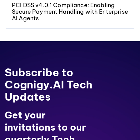
PCI DSS v4.0.1 Compliance: Enabling
Secure Payment Handling with Enterprise
AI Agents
Subscribe to
Cognigy.AI Tech
Updates
Get your
invitations to our
quarterly Tech