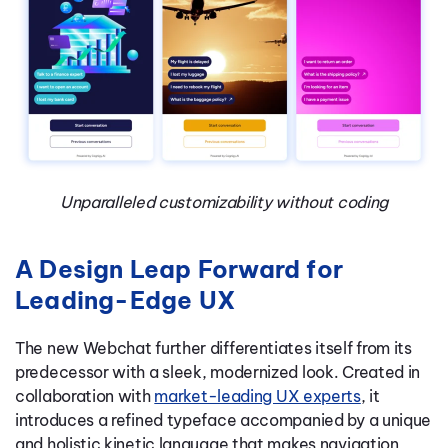
Unparalleled customizability without coding
A Design Leap Forward for
Leading-Edge UX
The new Webchat further differentiates itself from its
predecessor with a sleek, modernized look. Created in
collaboration with
market-leading UX experts
, it
introduces a refined typeface accompanied by a unique
and holistic kinetic language that makes navigation