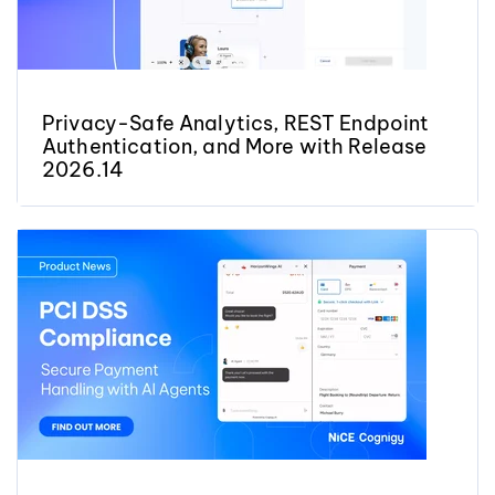
Privacy-Safe Analytics, REST Endpoint
Authentication, and More with Release
2026.14