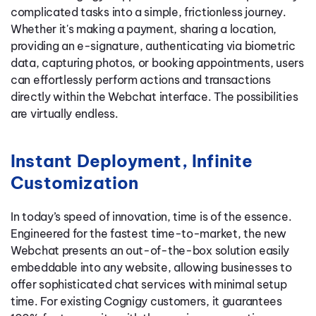
complicated tasks into a simple, frictionless journey.
Whether it's making a payment, sharing a location,
providing an e-signature, authenticating via biometric
data, capturing photos, or booking appointments, users
can effortlessly perform actions and transactions
directly within the Webchat interface. The possibilities
are virtually endless.
Instant Deployment, Infinite
Customization
In today’s speed of innovation, time is of the essence.
Engineered for the fastest time-to-market, the new
Webchat presents an out-of-the-box solution easily
embeddable into any website, allowing businesses to
offer sophisticated chat services with minimal setup
time. For existing Cognigy customers, it guarantees