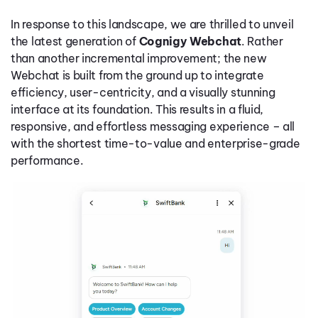
In response to this landscape, we are thrilled to unveil
the latest generation of
Cognigy Webchat
. Rather
than another incremental improvement; the new
Webchat is built from the ground up to integrate
efficiency, user-centricity, and a visually stunning
interface at its foundation. This results in a fluid,
responsive, and effortless messaging experience – all
with the shortest time-to-value and enterprise-grade
performance.