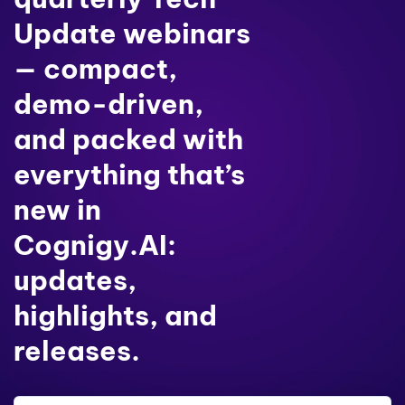
Update webinars
— compact,
demo-driven,
and packed with
everything that’s
new in
Cognigy.AI:
updates,
highlights, and
releases.