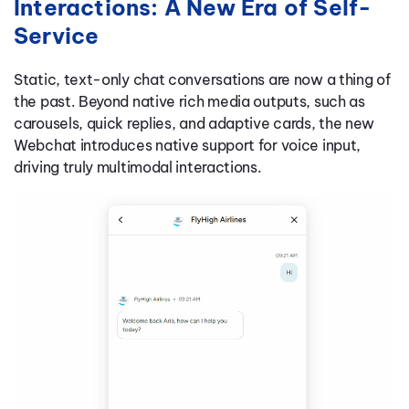
Interactions: A New Era of Self-
Service
Static, text-only chat conversations are now a thing of
the past. Beyond native rich media outputs, such as
carousels, quick replies, and adaptive cards, the new
Webchat introduces native support for voice input,
driving truly multimodal interactions.