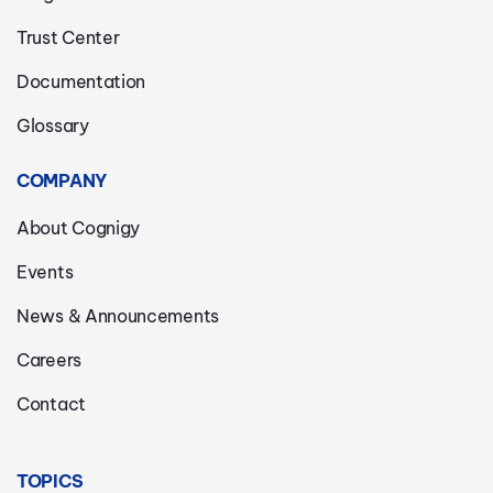
Trust Center
Documentation
Glossary
COMPANY
About Cognigy
Events
News & Announcements
Careers
Contact
TOPICS