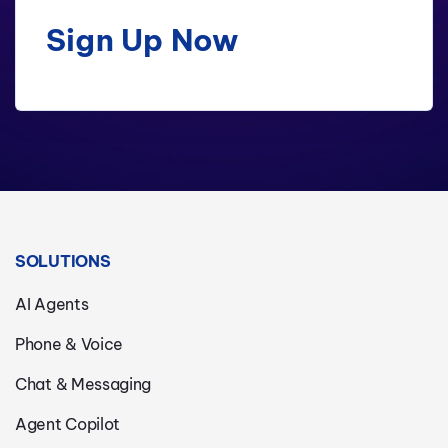
Sign Up Now
SOLUTIONS
AI Agents
Phone & Voice
Chat & Messaging
Agent Copilot