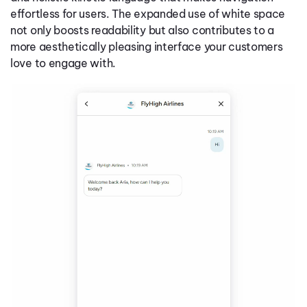
effortless for users. The expanded use of white space
not only boosts readability but also contributes to a
more aesthetically pleasing interface your customers
love to engage with.