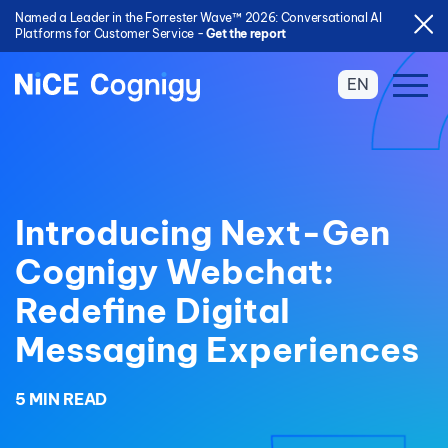
Named a Leader in the Forrester Wave™ 2026: Conversational AI
Platforms for Customer Service -
Get the report
EN
Introducing Next-Gen
Cognigy Webchat:
Redefine Digital
Messaging Experiences
5 MIN READ