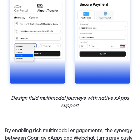
Design fluid multimodal journeys with native xApps
support
By enabling rich multimodal engagements, the synergy
between Cognigy xApps and Webchat turns previously