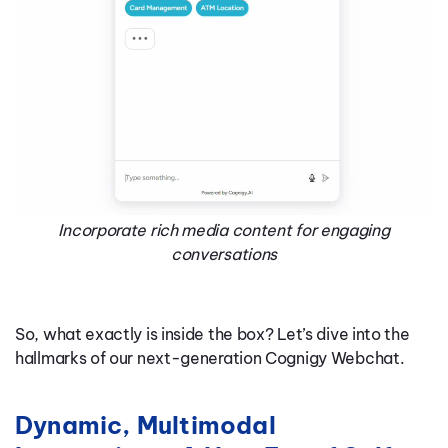
Incorporate rich media content for engaging
conversations
So, what exactly is inside the box? Let’s dive into the
hallmarks of our next-generation Cognigy Webchat.
Dynamic, Multimodal