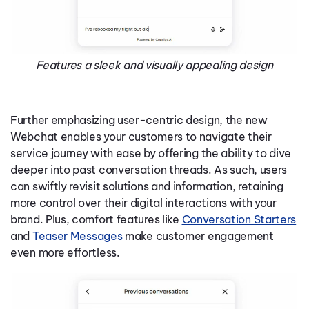
Features a sleek and visually appealing design
Further emphasizing user-centric design, the new
Webchat enables your customers to navigate their
service journey with ease by offering the ability to dive
deeper into past conversation threads. As such, users
can swiftly revisit solutions and information, retaining
more control over their digital interactions with your
brand. Plus, comfort features like
Conversation Starters
and
Teaser Messages
make customer engagement
even more effortless.