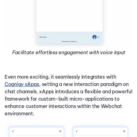
Facilitate effortless engagement with voice input
Even more exciting, it seamlessly integrates with
Cognigy xApps
, setting a new interaction paradigm on
chat channels. xApps introduces a flexible and powerful
framework for custom-built micro-applications to
enhance customer interactions within the Webchat
environment.