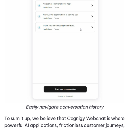
Easily navigate conversation history
To sum it up, we believe that Cognigy Webchat is where
powerful AI applications, frictionless customer journeys,