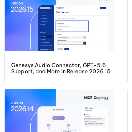
Genesys Audio Connector, GPT-5.6
Support, and More in Release 2026.15