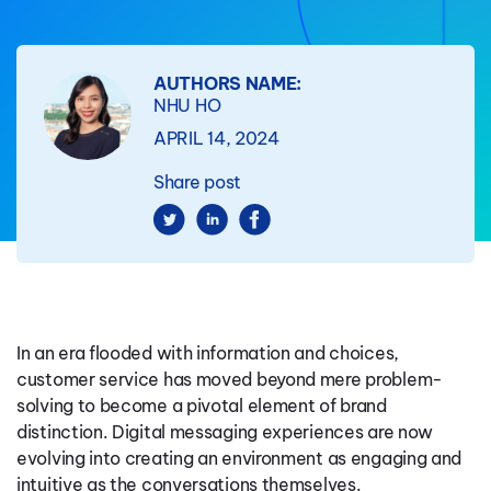
AUTHORS NAME:
NHU HO
APRIL 14, 2024
Share post
In an era flooded with information and choices,
customer service has moved beyond mere problem-
solving to become a pivotal element of brand
distinction. Digital messaging experiences are now
evolving into creating an environment as engaging and
intuitive as the conversations themselves.