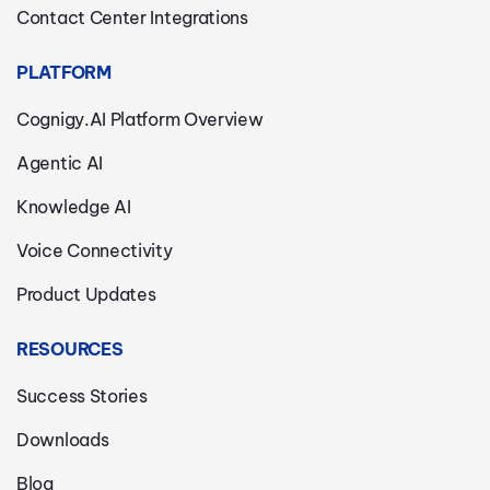
Contact Center Integrations
PLATFORM
Cognigy.AI Platform Overview
Agentic AI
Knowledge AI
Voice Connectivity
Product Updates
RESOURCES
Success Stories
Downloads
Blog