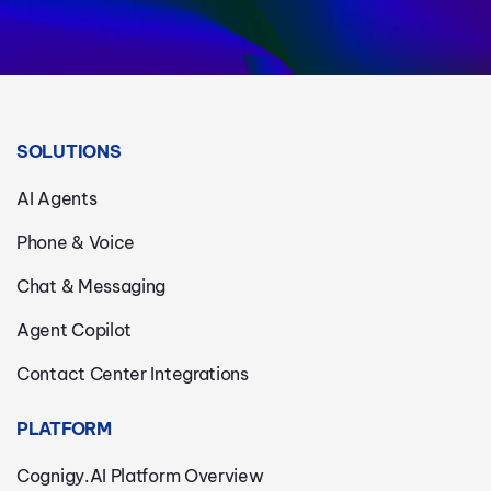
SOLUTIONS
AI Agents
Phone & Voice
Chat & Messaging
Agent Copilot
Contact Center Integrations
PLATFORM
Cognigy.AI Platform Overview