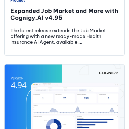
Product
Expanded Job Market and More with
Cognigy.AI v4.95
The latest release extends the Job Market
offering with a new ready-made Health
Insurance AI Agent, available ...