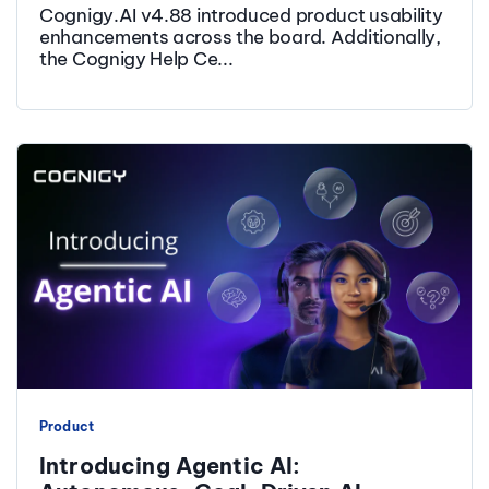
Cognigy.AI v4.88 introduced product usability
enhancements across the board. Additionally,
the Cognigy Help Ce...
Product
Introducing Agentic AI: