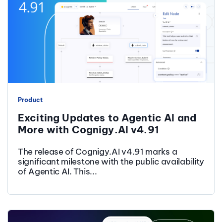
Product
Exciting Updates to Agentic AI and
More with Cognigy.AI v4.91
The release of Cognigy.AI v4.91 marks a
significant milestone with the public availability
of Agentic AI. This...