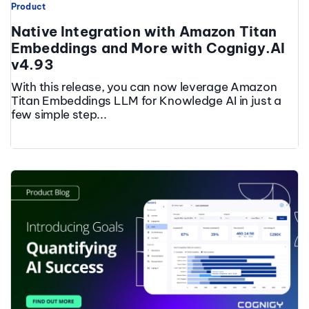
Product
Native Integration with Amazon Titan
Embeddings and More with Cognigy.AI
v4.93
With this release, you can now leverage Amazon
Titan Embeddings LLM for Knowledge AI in just a
few simple step...