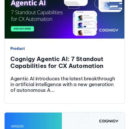
Product
Cognigy Agentic AI: 7 Standout
Capabilities for CX Automation
Agentic AI introduces the latest breakthrough
in artificial intelligence with a new generation
of autonomous A...