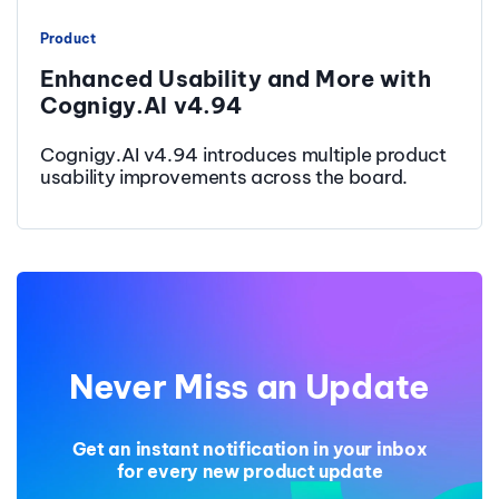
Product
Enhanced Usability and More with
Cognigy.AI v4.94
Cognigy.AI v4.94 introduces multiple product
usability improvements across the board.
Never Miss an Update
Get an instant notification in your inbox
for every new product update