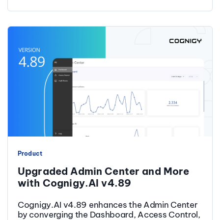
Product
Upgraded Admin Center and More
with Cognigy.AI v4.89
Cognigy.AI v4.89 enhances the Admin Center
by converging the Dashboard, Access Control,