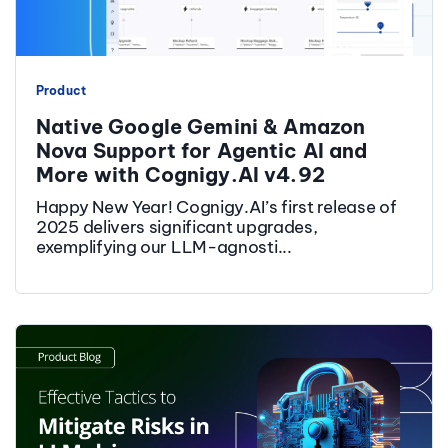
Product
Native Google Gemini & Amazon
Nova Support for Agentic AI and
More with Cognigy.AI v4.92
Happy New Year! Cognigy.AI’s first release of
2025 delivers significant upgrades,
exemplifying our LLM-agnosti...