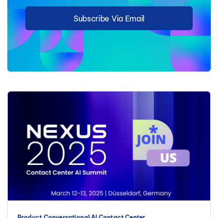
Subscribe Via Email
Product
Conversational AI
Contact Center