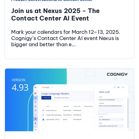
Join us at Nexus 2025 - The
Contact Center AI Event
Mark your calendars for March 12–13, 2025.
Cognigy’s Contact Center AI event Nexus is
bigger and better than e...