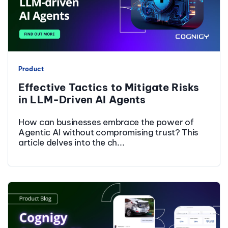
Product
Effective Tactics to Mitigate Risks
in LLM-Driven AI Agents
How can businesses embrace the power of
Agentic AI without compromising trust? This
article delves into the ch...