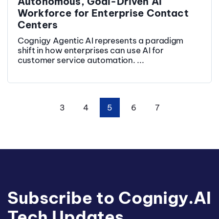
Autonomous, Goal-Driven AI
Workforce for Enterprise Contact
Centers
Cognigy Agentic AI represents a paradigm
shift in how enterprises can use AI for
customer service automation. ...
3
4
5
6
7
First
Prev
Next
Last
Subscribe to Cognigy.AI
Tech Updates