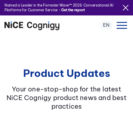
Named a Leader in the Forrester Wave™ 2026: Conversational AI
Platforms for Customer Service -
Get the report
EN
Product Updates
Your one-stop-shop for the latest
NiCE Cognigy product news and best
practices