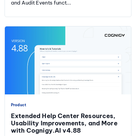
and Audit Events funct...
Product
Extended Help Center Resources,
Usability Improvements, and More
with Cognigy.AI v4.88