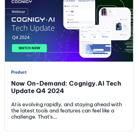
Product
Now On-Demand: Cognigy.AI Tech
Update Q4 2024
AI is evolving rapidly, and staying ahead with
the latest tools and features can feel like a
challenge. That’s...