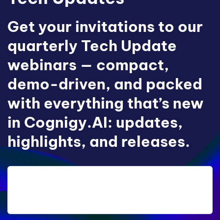
Get your invitations to our
quarterly Tech Update
webinars — compact,
demo-driven, and packed
with everything that’s new
in Cognigy.AI: updates,
highlights, and releases.