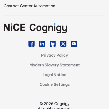
Contact Center Automation
Privacy Policy
Modern Slavery Statement
Legal Notice
Cookie Settings
© 2026 Cognigy
All rights reserved.