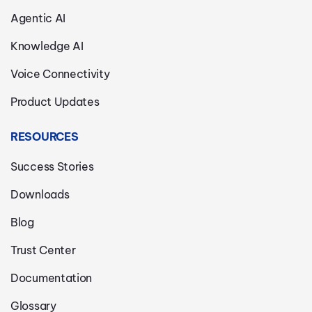
Agentic AI
Knowledge AI
Voice Connectivity
Product Updates
RESOURCES
Success Stories
Downloads
Blog
Trust Center
Documentation
Glossary