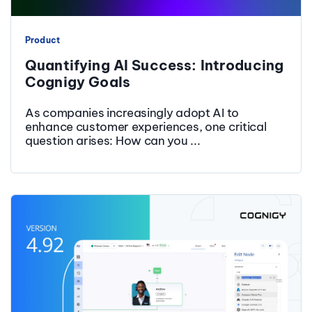
Product
Quantifying AI Success: Introducing
Cognigy Goals
As companies increasingly adopt AI to
enhance customer experiences, one critical
question arises: How can you ...