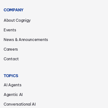
COMPANY
About Cognigy
Events
News & Announcements
Careers
Contact
TOPICS
AI Agents
Agentic AI
Conversational AI