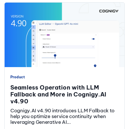
Product
Seamless Operation with LLM
Fallback and More in Cognigy.AI
v4.90
Cognigy.AI v4.90 introduces LLM Fallback to
help you optimize service continuity when
leveraging Generative AI...