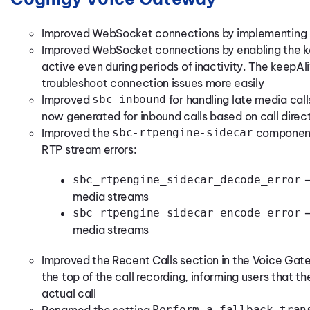
Improved WebSocket connections by implementing a
Improved WebSocket connections by enabling the ke
active even during periods of inactivity. The keepAl
troubleshoot connection issues more easily
Improved
sbc-inbound
for handling late media cal
now generated for inbound calls based on call direc
Improved the
sbc-rtpengine-sidecar
component
RTP stream errors:
sbc_rtpengine_sidecar_decode_error
—
media streams
sbc_rtpengine_sidecar_encode_error
—
media streams
Improved the Recent Calls section in the Voice Gat
the top of the call recording, informing users that t
actual call
Perform a fallback tran