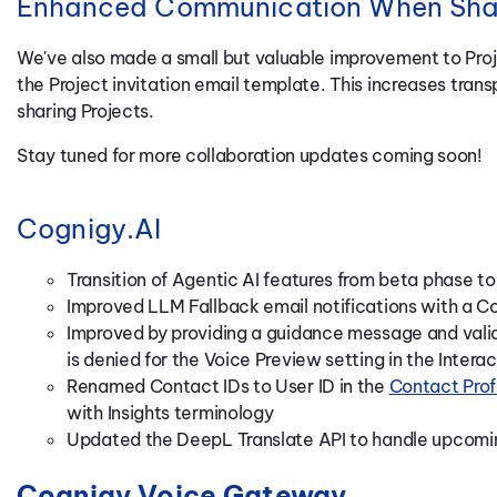
Enhanced Communication When Shar
We've also made a small but valuable improvement to Proje
the Project invitation email template. This increases tr
sharing Projects.
Stay tuned for more collaboration updates coming soon!
Cognigy.AI
Transition of Agentic AI features from beta phase to 
Improved LLM Fallback email notifications with a 
Improved by providing a guidance message and val
is denied for the Voice Preview setting in the Intera
Renamed Contact IDs to User ID in the
Contact Prof
with Insights terminology
Updated the DeepL Translate API to handle upcomin
Cognigy Voice Gateway