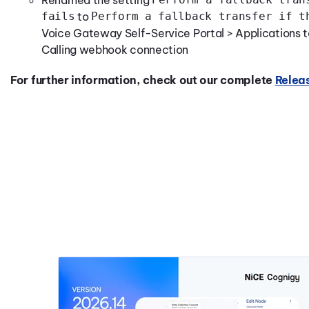
Renamed the setting
fails
to
Perform a fallback transfer if t
Voice Gateway Self-Service Portal > Applications to 
Calling webhook connection
For further information, check out our complete
Relea