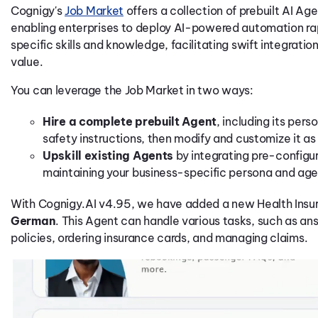
Cognigy's
Job Market
offers a collection of prebuilt AI Age
enabling enterprises to deploy AI-powered automation ra
specific skills and knowledge, facilitating swift integrati
value.
You can leverage the Job Market in two ways:
Hire a complete prebuilt Agent
, including its per
safety instructions, then modify and customize it a
Upskill existing Agents
by integrating pre-config
maintaining your business-specific persona and age
With Cognigy.AI v4.95, we have added a new Health Insu
German
. This Agent can handle various tasks, such as an
policies, ordering insurance cards, and managing claims.