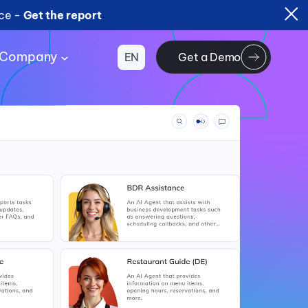
ice -
Get the report
Company
EN
Get a Demo