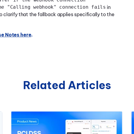
he "Calling webhook" connection fails
in
clarify that the fallback applies specifically to the
se Notes here
.
Related Articles