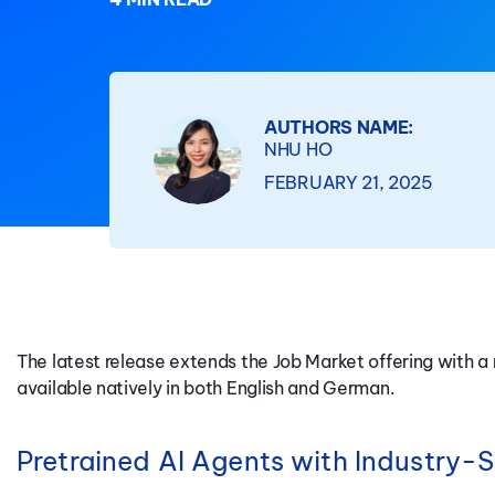
AUTHORS NAME:
NHU HO
FEBRUARY 21, 2025
The latest release extends the Job Market offering with 
available natively in both English and German.
Pretrained AI Agents with Industry-Sp