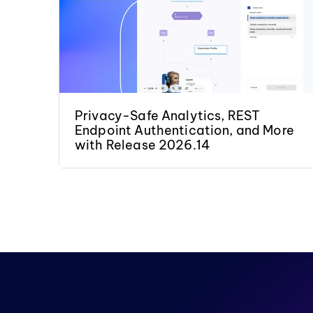
Privacy-Safe Analytics, REST
Endpoint Authentication, and More
with Release 2026.14