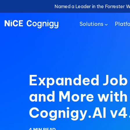
Named a Leader in the Forrester 
Solutions
Platf
Expanded Job
and More with
Cognigy.AI v4
4 MIN READ