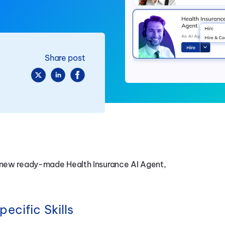
Share post
a new ready-made Health Insurance AI Agent,
ecific Skills