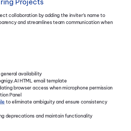
ing Projects
ct collaboration by adding the inviter’s name to
ansparency and streamlines team communication when
general availability
Cognigy.AI HTML email template
idating browser access when microphone permission
ction Panel
ile
to eliminate ambiguity and ensure consistency
g deprecations and maintain functionality