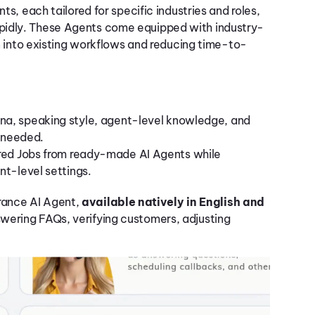
nts, each tailored for specific industries and roles,
pidly. These Agents come equipped with industry-
on into existing workflows and reducing time-to-
sona, speaking style, agent-level knowledge, and
s needed.
ured Jobs from ready-made AI Agents while
nt-level settings.
rance AI Agent,
available natively in English and
swering FAQs, verifying customers, adjusting