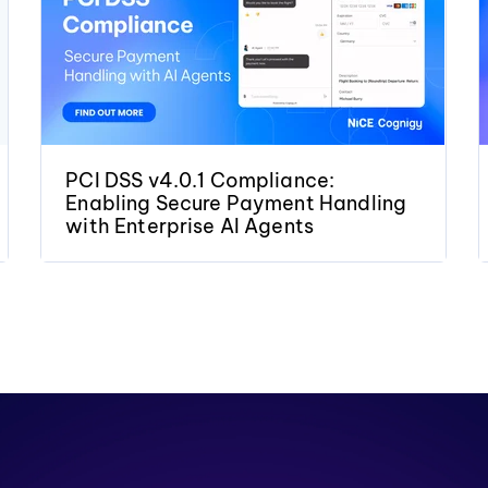
PCI DSS v4.0.1 Compliance:
Enabling Secure Payment Handling
with Enterprise AI Agents