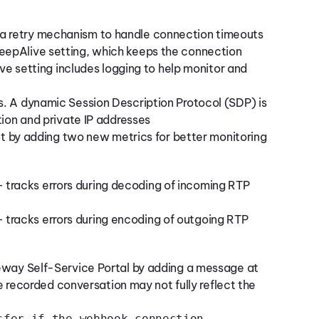
 retry mechanism to handle connection timeouts
epAlive setting, which keeps the connection
ive setting includes logging to help monitor and
ls. A dynamic Session Description Protocol (SDP) is
tion and private IP addresses
 by adding two new metrics for better monitoring
 tracks errors during decoding of incoming RTP
 tracks errors during encoding of outgoing RTP
eway Self-Service Portal by adding a message at
he recorded conversation may not fully reflect the
sfer if the webhook connection