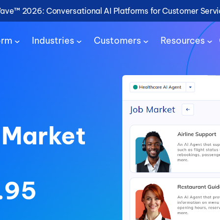
Wave™ 2026: Conversational AI Platforms for Customer Serv
orm
Industries
Customers
Resources
 Market
.95