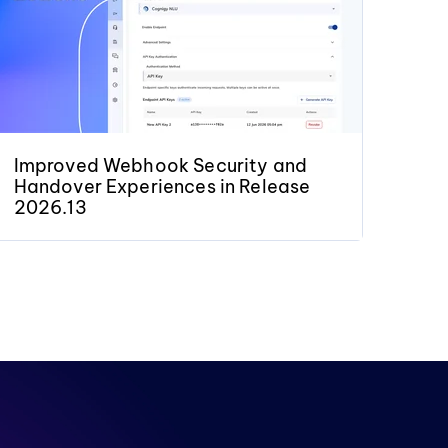
Improved Webhook Security and
Handover Experiences in Release
2026.13