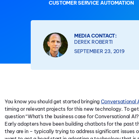
CUSTOMER SERVICE AUTOMATION
MEDIA CONTACT:
DEREK ROBERTI
SEPTEMBER 23, 2019
You know you should get started bringing
Conversational 
timing or relevant projects for this new technology. To get
question “What’s the business case for Conversational AI?
Early adopters have been building chatbots for the past t
they are in – typically trying to address significant issues
want to get a head start in adopting a technology that is 