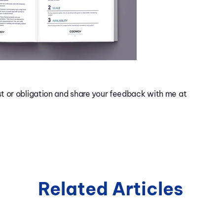
t or obligation and share your feedback with me at
Related Articles