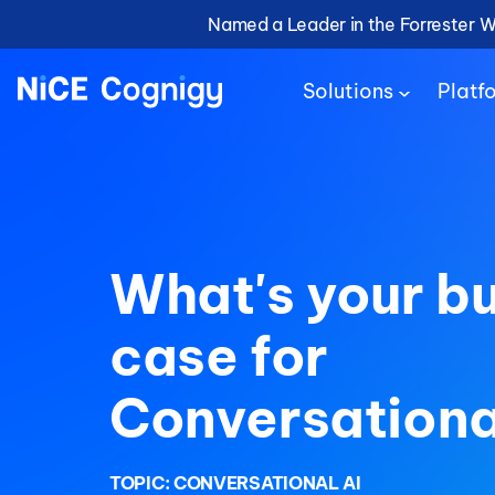
Named a Leader in the Forrester 
Solutions
Platf
What's your b
case for
Conversationa
TOPIC:
CONVERSATIONAL AI