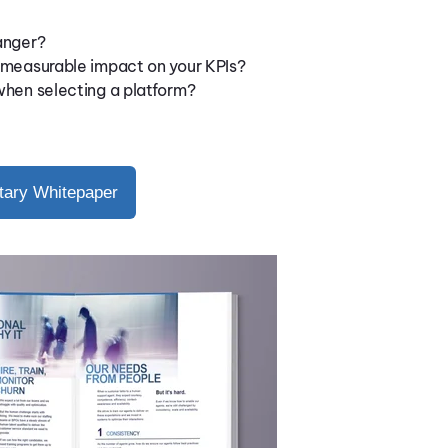
anger?
 measurable impact on your KPIs?
when selecting a platform?
ary Whitepaper