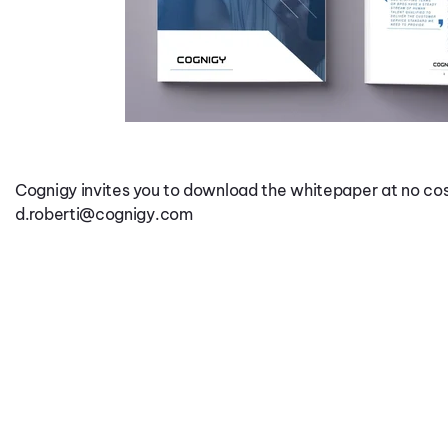
Cognigy invites you to download the whitepaper at no cos
d.roberti@cognigy.com