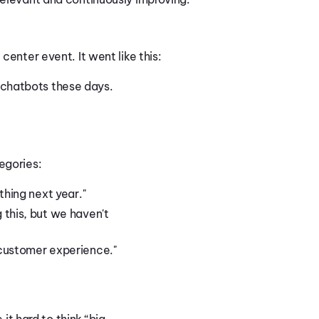
center event. It went like this:
 chatbots these days.
.
egories:
thing next year."
this, but we haven't
customer experience."