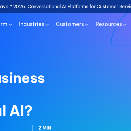
Wave™ 2026: Conversational AI Platforms for Customer Serv
orm
Industries
Customers
Resources
usiness
l AI?
|
2 MIN