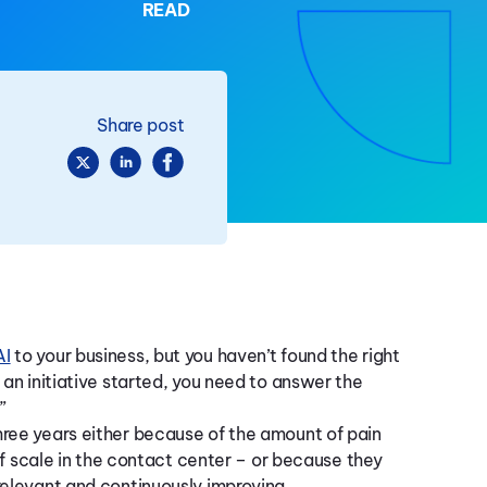
READ
Share post
AI
to your business, but you haven’t found the right
 an initiative started, you need to answer the
”
hree years either because of the amount of pain
 of scale in the contact center – or because they
relevant and continuously improving.