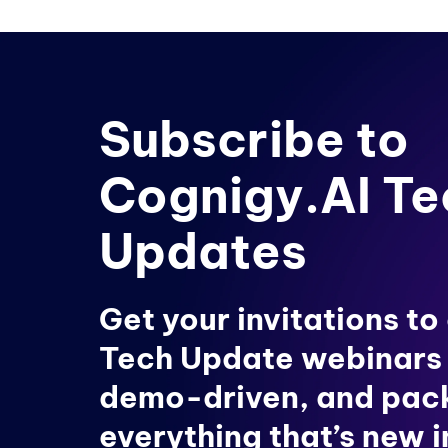
Subscribe to
Cognigy.AI Te
Updates
Get your invitations to
Tech Update webinars
demo-driven, and pac
everything that’s new 