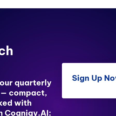
ch
Sign Up N
 our quarterly
 — compact,
ked with
in Cognigy.AI: