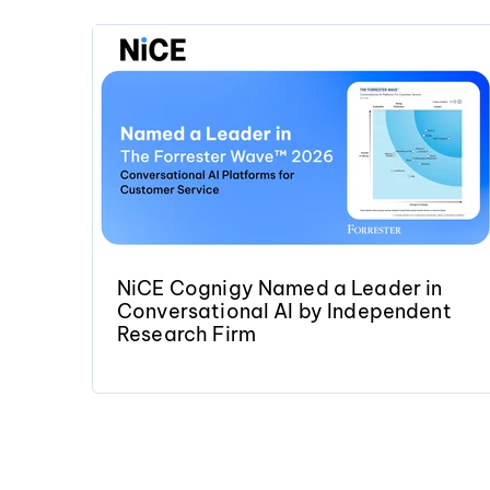
NiCE Cognigy Named a Leader in
Conversational AI by Independent
Research Firm