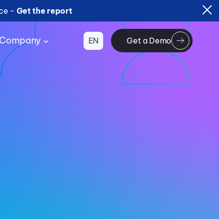
ice -
Get the report
Company
EN
Get a Demo