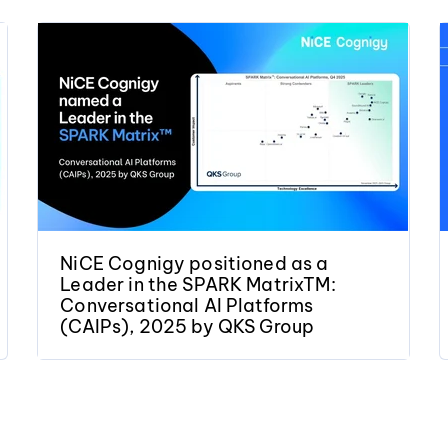
NiCE Cognigy positioned as a
Leader in the SPARK MatrixTM:
Conversational AI Platforms
(CAIPs), 2025 by QKS Group