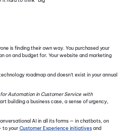
t hard to think “big
one is finding their own way. You purchased your
an on and budget for. Your website and marketing
technology roadmap and doesn't exist in your annual
for Automation in Customer Service with
rt building a business case, a sense of urgency,
nversational AI in all its forms — in chatbots, on
— to your
Customer Experience initiatives
and