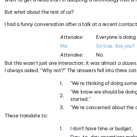
But what about the rest of us?
I had a funny conversation after a talk at a recent contact 
Attendee
:
Everyone is doing
Me
:
So true. Are you?
Attendee
:
No.
But this wasn't just one interaction; it was almost
a dozen
I always asked, “Why not?” The answers fell into three cat
1.
"We're thinking of doing some
"We know we should be doing 
2.
started."
3.
"We're concerned about the 
These translate to:
1.
I don't have time or budget.