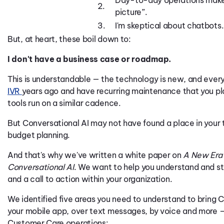
Day-to-day operations make i
2.
picture”.
3.
I'm skeptical about chatbots.
But, at heart, these boil down to:
I don't have a business case or roadmap.
This is understandable — the technology is new, and every
IVR
years ago and have recurring maintenance that you pl
tools run on a similar cadence.
But Conversational AI may not have found a place in your 
budget planning.
And that's why we've written a white paper on
A New Era 
Conversational AI
. We want to help you understand and sta
and a call to action within your organization.
We identified five areas you need to understand to bring Co
your mobile app, over text messages, by voice and more 
Customer Care operations: