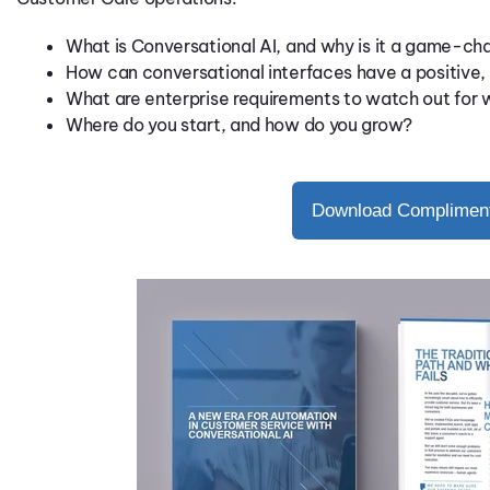
What is Conversational AI, and why is it a game-ch
How can conversational interfaces have a positive,
What are enterprise requirements to watch out for 
Where do you start, and how do you grow?
Download Compliment