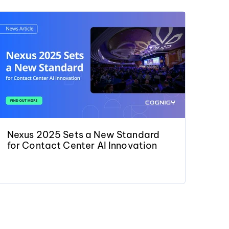
Nexus 2025 Sets a New Standard
for Contact Center AI Innovation