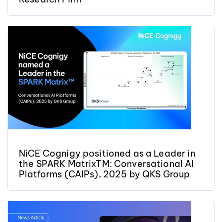
NiCE Cognigy positioned as a Leader in
the SPARK MatrixTM: Conversational AI
Platforms (CAIPs), 2025 by QKS Group