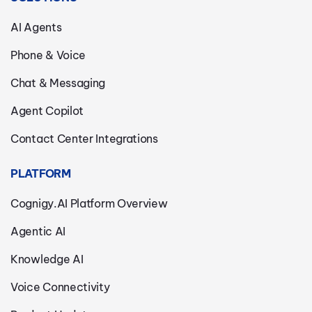
AI Agents
Phone & Voice
Chat & Messaging
Agent Copilot
Contact Center Integrations
PLATFORM
Cognigy.AI Platform Overview
Agentic AI
Knowledge AI
Voice Connectivity