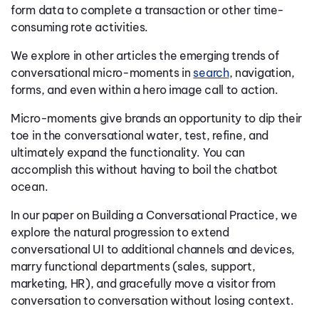
form data to complete a transaction or other time-
consuming rote activities.
We explore in other articles the emerging trends of
conversational micro-moments in
search
, navigation,
forms, and even within a hero image call to action.
Micro-moments give brands an opportunity to dip their
toe in the conversational water, test, refine, and
ultimately expand the functionality. You can
accomplish this without having to boil the chatbot
ocean.
In our paper on Building a Conversational Practice, we
explore the natural progression to extend
conversational UI to additional channels and devices,
marry functional departments (sales, support,
marketing, HR), and gracefully move a visitor from
conversation to conversation without losing context.