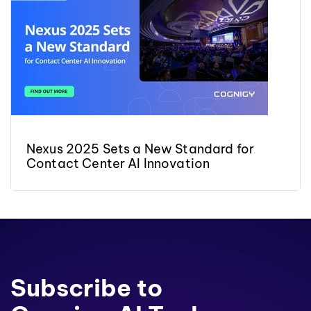
Nexus 2025 Sets a New Standard for
Contact Center AI Innovation
Subscribe to