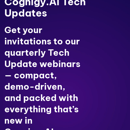
Cognigy.AI Tech
Updates
Get your
invitations to our
quarterly Tech
Update webinars
— compact,
demo-driven,
and packed with
everything that’s
new in