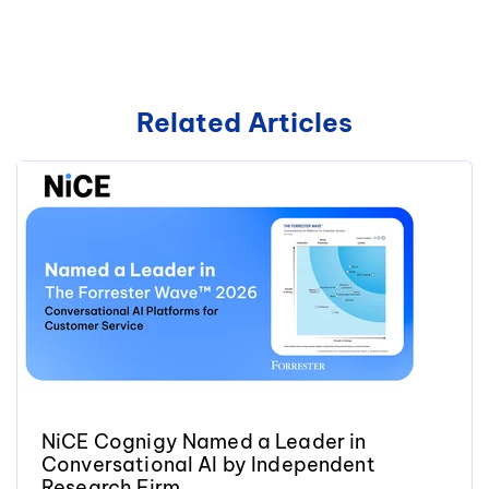
Related Articles
NiCE Cognigy Named a Leader in
Conversational AI by Independent
Research Firm