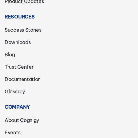
Product Updates
RESOURCES
Success Stories
Downloads
Blog
Trust Center
Documentation
Glossary
COMPANY
About Cognigy
Events