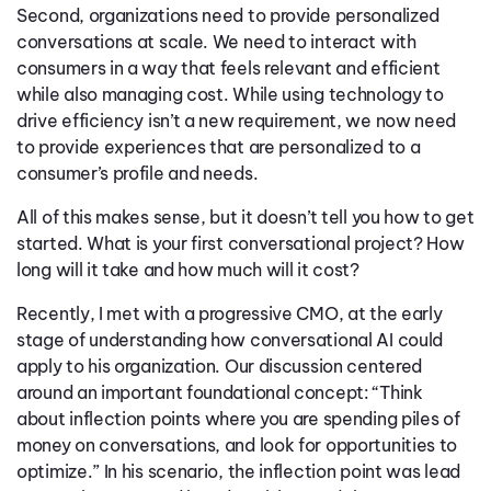
Second, organizations need to provide personalized
conversations at scale. We need to interact with
consumers in a way that feels relevant and efficient
while also managing cost. While using technology to
drive efficiency isn’t a new requirement, we now need
to provide experiences that are personalized to a
consumer’s profile and needs.
All of this makes sense, but it doesn’t tell you how to get
started. What is your first conversational project? How
long will it take and how much will it cost?
Recently, I met with a progressive CMO, at the early
stage of understanding how conversational AI could
apply to his organization. Our discussion centered
around an important foundational concept: “Think
about inflection points where you are spending piles of
money on conversations, and look for opportunities to
optimize.” In his scenario, the inflection point was lead