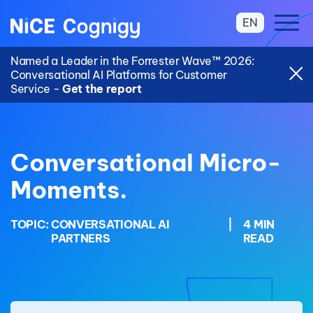
EN
Named a Leader in the Forrester Wave™ 2026:
Conversational AI Platforms for Customer
Service -
Get the report
Conversational Micro-
Moments.
TOPIC:
CONVERSATIONAL AI
|
4 MIN
PARTNERS
READ