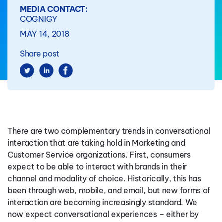
MEDIA CONTACT:
COGNIGY
MAY 14, 2018
Share post
There are two complementary trends in conversational
interaction that are taking hold in Marketing and
Customer Service organizations. First, consumers
expect to be able to interact with brands in their
channel and modality of choice. Historically, this has
been through web, mobile, and email, but new forms of
interaction are becoming increasingly standard. We
now expect conversational experiences – either by