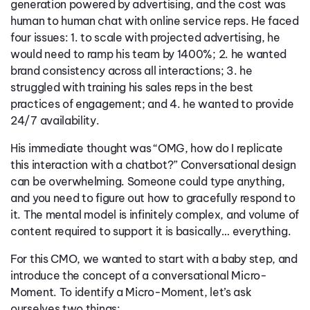
generation powered by advertising, and the cost was
human to human chat with online service reps. He faced
four issues: 1. to scale with projected advertising, he
would need to ramp his team by 1400%; 2. he wanted
brand consistency across all interactions; 3. he
struggled with training his sales reps in the best
practices of engagement; and 4. he wanted to provide
24/7 availability.
His immediate thought was “OMG, how do I replicate
this interaction with a chatbot?” Conversational design
can be overwhelming. Someone could type anything,
and you need to figure out how to gracefully respond to
it. The mental model is infinitely complex, and volume of
content required to support it is basically… everything.
For this CMO, we wanted to start with a baby step, and
introduce the concept of a conversational Micro-
Moment. To identify a Micro-Moment, let’s ask
ourselves two things: