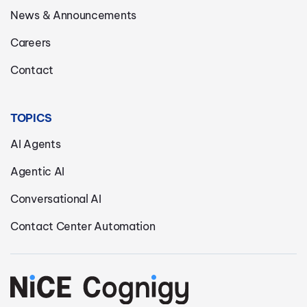
News & Announcements
Careers
Contact
TOPICS
AI Agents
Agentic AI
Conversational AI
Contact Center Automation