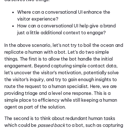
Where can a conversational UI enhance the
visitor experience?
How can a conversational UI help give a brand
just a little additional context to engage?
In the above scenario, let’s not try to boil the ocean and
replicate a human with a bot. Let’s do two simple
things. The first is to allow the bot handle the initial
engagement. Beyond capturing simple contact data,
let’s uncover the visitor’s motivation, potentially solve
the visitor’s inquiry, and try to gain enough insights to
route the request to a human specialist. Here, we are
providing triage and a level one response. This is a
simple place to efficiency while still keeping a human
agent as part of the solution.
The second is to think about redundant human tasks
which could be
passed back
to a bot, such as capturing