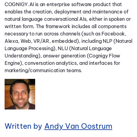
COGNIGY.AI is an enterprise software product that
enables the creation, deployment and maintenance of
natural language conversational AIs, either in spoken or
written form. The framework includes all components
necessary to run across channels (such as Facebook,
Alexa, Web, VR/AR, embedded), including NLP (Natural
Language Processing), NLU (Natural Language
Understanding), answer generation (Cognigy Flow
Engine), conversation analytics, and interfaces for
marketing/communication teams.
Written by
Andy Van Oostrum