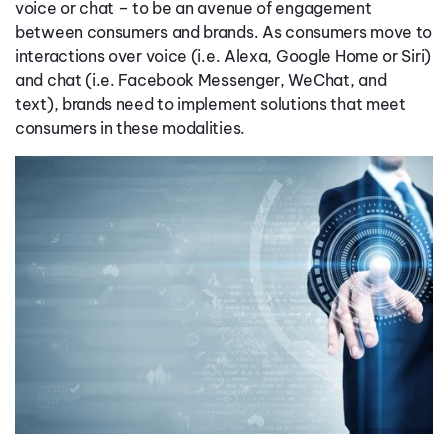
voice or chat – to be an avenue of engagement
between consumers and brands. As consumers move to
interactions over voice (i.e. Alexa, Google Home or Siri)
and chat (i.e. Facebook Messenger, WeChat, and
text), brands need to implement solutions that meet
consumers in these modalities.