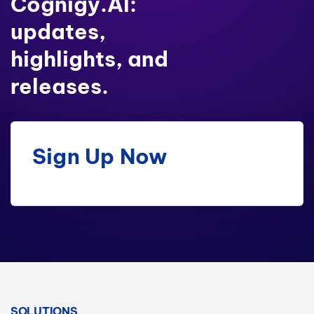
Cognigy.AI:
updates,
highlights, and
releases.
Sign Up Now
SOLUTIONS