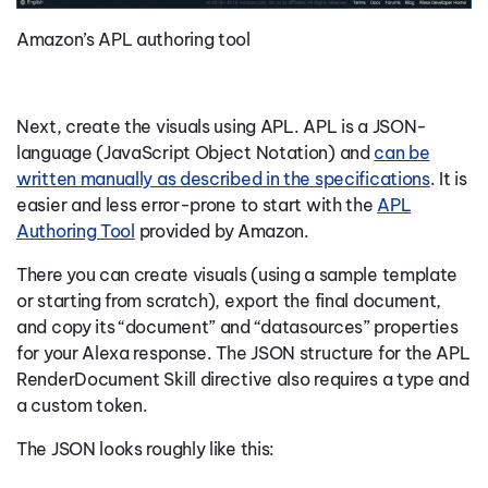
Amazon’s APL authoring tool
Next, create the visuals using APL. APL is a JSON-
language (JavaScript Object Notation) and
can be
written manually as described in the specifications
.
It is
easier and less error-prone to start with the
APL
Authoring Tool
provided by Amazon.
There you can create visuals (using a sample template
or starting from scratch), export the final document,
and copy its “document” and “datasources” properties
for your Alexa response. The JSON structure for the APL
RenderDocument Skill directive also requires a type and
a custom token.
The JSON looks roughly like this: