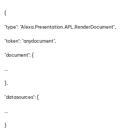
{
"type": "Alexa.Presentation.APL.RenderDocument",
"token": "anydocument",
"document": {
…
},
"datasources": {
…
}