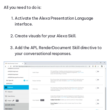
All you need to do is:
Activate the Alexa Presentation Language
interface.
Create visuals for your Alexa Skill.
Add the APL RenderDocument Skill directive to
your conversational responses.