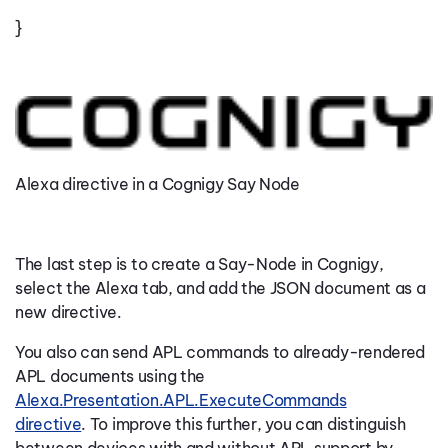
}
Alexa directive in a Cognigy Say Node
The last step is to create a Say-Node in Cognigy,
select the Alexa tab, and add the JSON document as a
new directive.
You also can send APL commands to already-rendered
APL documents using the
Alexa.Presentation.APL.ExecuteCommands
directive
.
To improve this further, you can distinguish
between devices with and without APL support by