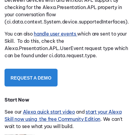
checking for the Alexa.Presentation.APL property in
your conversation flow
(ci.data.context.System.device.supportedInterfaces).
You can also
handle user events
which are sent to your
Skill.
To do this, check the
Alexa.Presentation.APL.UserEvent request type which
can be found under ci.data.request.type.
REQUEST A DEMO
Start Now
See our
Alexa quick start video
and
start your Alexa
Skill now using the free Community Edition
. We can't
wait to see what you will build.