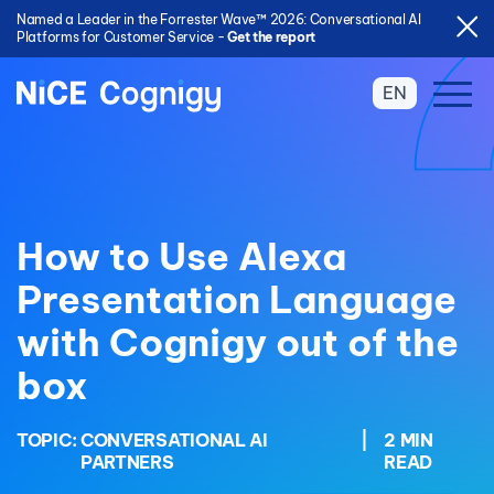
Named a Leader in the Forrester Wave™ 2026: Conversational AI
Platforms for Customer Service -
Get the report
EN
How to Use Alexa
Presentation Language
with Cognigy out of the
box
TOPIC:
CONVERSATIONAL AI
|
2 MIN
PARTNERS
READ