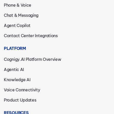
Phone & Voice
Chat & Messaging
Agent Copilot
Contact Center Integrations
PLATFORM
Cognigy.AI Platform Overview
Agentic AI
Knowledge AI
Voice Connectivity
Product Updates
RESOURCES