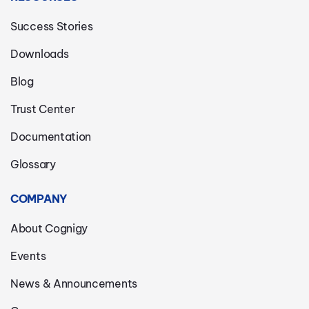
Success Stories
Downloads
Blog
Trust Center
Documentation
Glossary
COMPANY
About Cognigy
Events
News & Announcements