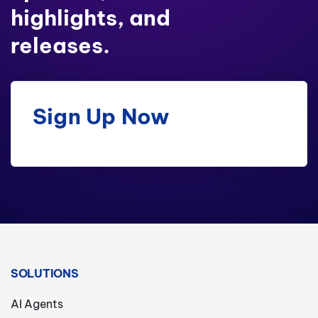
highlights, and
releases.
Sign Up Now
SOLUTIONS
AI Agents