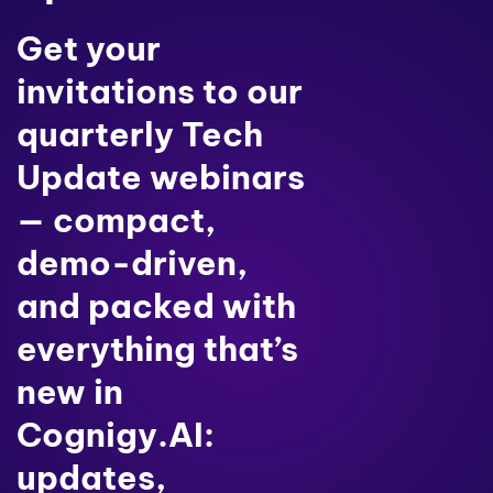
Get your
invitations to our
quarterly Tech
Update webinars
— compact,
demo-driven,
and packed with
everything that’s
new in
Cognigy.AI:
updates,