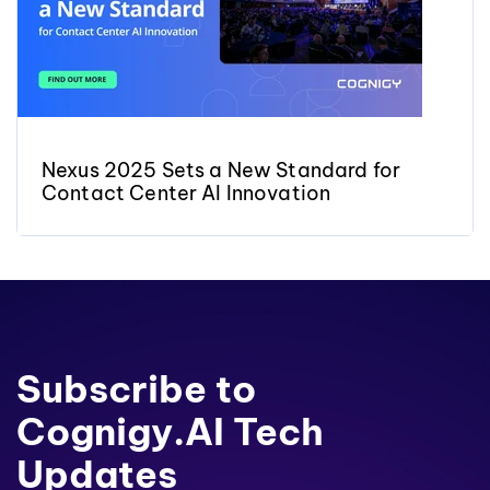
Nexus 2025 Sets a New Standard for
Contact Center AI Innovation
Subscribe to
Cognigy.AI Tech
Updates