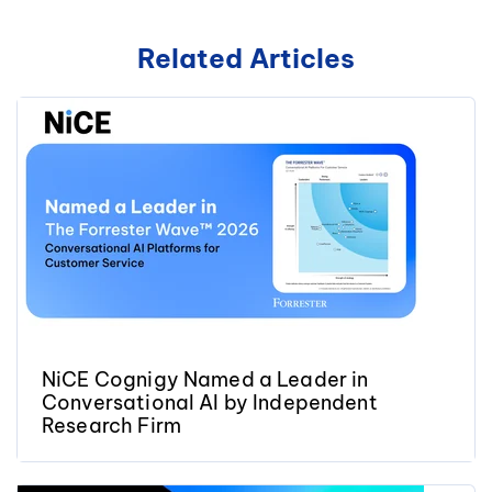
Related Articles
NiCE Cognigy Named a Leader in
Conversational AI by Independent
Research Firm