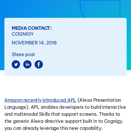
MEDIA CONTACT:
COGNIGY
NOVEMBER 14, 2018
Share post
Amazon recently introduced APL
(Alexa Presentation
Language).
APL enables developers to build interactive
and multimodal Skills that support screens.
Thanks to
the generic Alexa directive support built in to Cognigy,
you can already leverage this new capability.