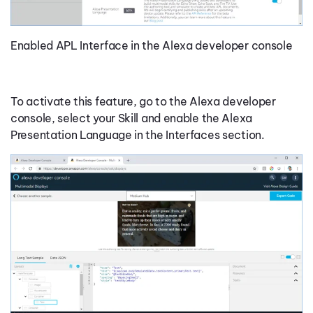
Enabled APL Interface in the Alexa developer console
To activate this feature, go to the Alexa developer
console, select your Skill and enable the Alexa
Presentation Language in the Interfaces section.