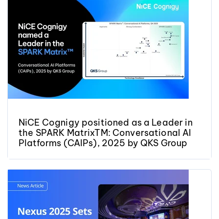
NiCE Cognigy positioned as a Leader in
the SPARK MatrixTM: Conversational AI
Platforms (CAIPs), 2025 by QKS Group