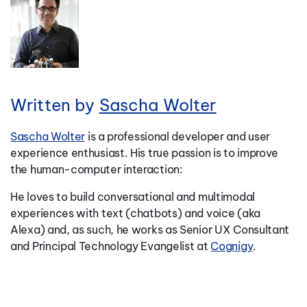
Written by
Sascha Wolter
Sascha Wolter
is a professional developer and user
experience enthusiast. His true passion is to improve
the human-computer interaction:
He loves to build conversational and multimodal
experiences with text (chatbots) and voice (aka
Alexa) and, as such, he works as Senior UX Consultant
and Principal Technology Evangelist at
Cognigy
.