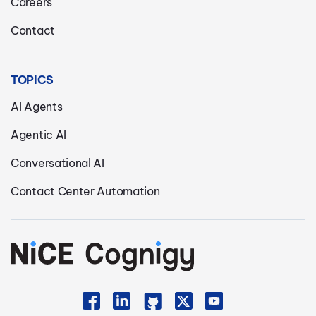
Careers
Contact
TOPICS
AI Agents
Agentic AI
Conversational AI
Contact Center Automation