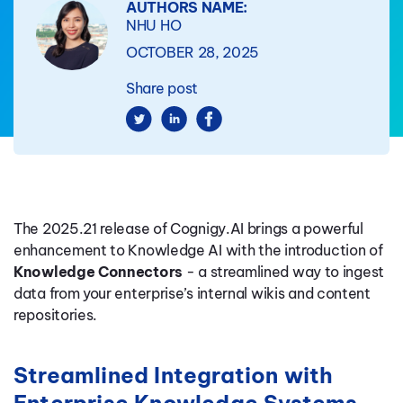
AUTHORS NAME:
NHU HO
OCTOBER 28, 2025
Share post
The 2025.21 release of Cognigy.AI brings a powerful
enhancement to Knowledge AI with the introduction of
Knowledge Connectors
- a streamlined way to ingest
data from your enterprise’s internal wikis and content
repositories.
Streamlined Integration with