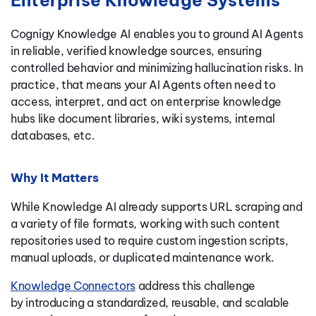
Enterprise Knowledge Systems
Cognigy Knowledge AI enables you to ground AI Agents
in reliable, verified knowledge sources, ensuring
controlled behavior and minimizing hallucination risks. In
practice, that means your AI Agents often need to
access, interpret, and act
on enterprise
knowledge
hubs like document libraries, wiki systems, internal
databases, etc.
Why It Matters
While Knowledge AI already supports URL scraping and
a variety of file formats, working with such content
repositories used to require custom ingestion scripts,
manual uploads, or duplicated maintenance work.
Knowledge Connectors
address this challenge
by introducing a standardized, reusable, and scalable