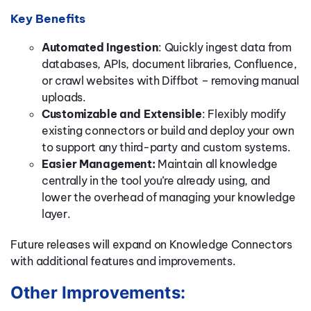
Key Benefits
Automated Ingestion
: Quickly ingest data from
databases, APIs, document libraries, Confluence,
or crawl websites with Diffbot – removing manual
uploads.
Customizable and Extensible
: Flexibly modify
existing connectors or build and deploy your own
to support any third-party and custom systems.
Easier Management:
Maintain all knowledge
centrally in the tool you’re already using, and
lower the overhead of managing your knowledge
layer.
Future releases will expand on Knowledge Connectors
with additional features and improvements.
Other Improvements: