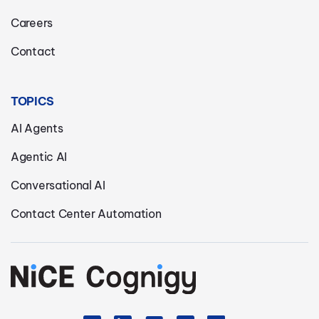
Careers
Contact
TOPICS
AI Agents
Agentic AI
Conversational AI
Contact Center Automation