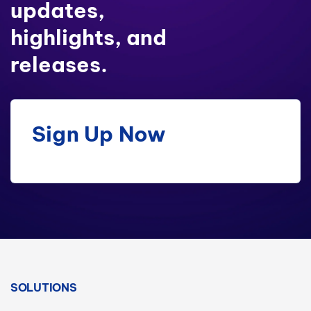
updates,
highlights, and
releases.
Sign Up Now
SOLUTIONS