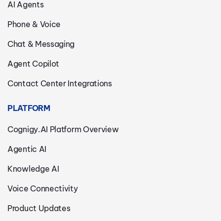
AI Agents
Phone & Voice
Chat & Messaging
Agent Copilot
Contact Center Integrations
PLATFORM
Cognigy.AI Platform Overview
Agentic AI
Knowledge AI
Voice Connectivity
Product Updates