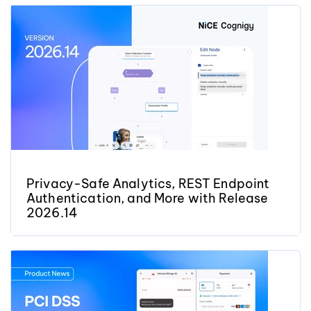
Privacy-Safe Analytics, REST Endpoint
Authentication, and More with Release
2026.14