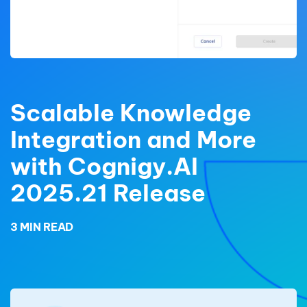
Scalable Knowledge
Integration and More
with Cognigy.AI
2025.21 Release
3 MIN READ