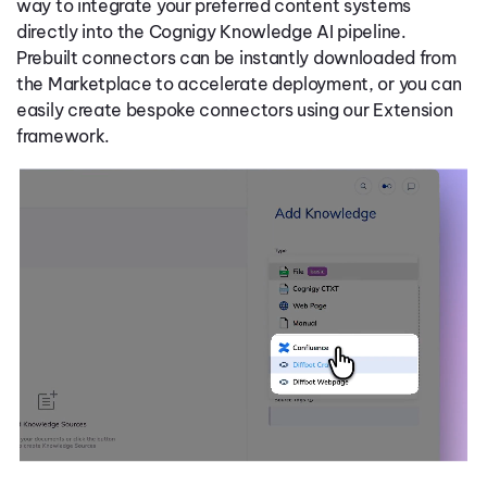
way to integrate your preferred content systems
directly into the Cognigy Knowledge AI pipeline.
Prebuilt connectors can be instantly downloaded from
the Marketplace to accelerate deployment, or you can
easily create bespoke connectors using our Extension
framework.