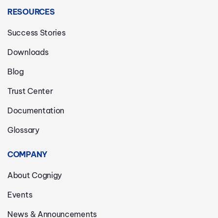
RESOURCES
Success Stories
Downloads
Blog
Trust Center
Documentation
Glossary
COMPANY
About Cognigy
Events
News & Announcements