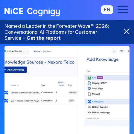
EN
Named a Leader in the Forrester Wave™ 2026:
Conversational AI Platforms for Customer
Service -
Get the report