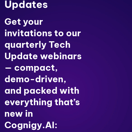
Updates
Get your
invitations to our
quarterly Tech
Update webinars
— compact,
demo-driven,
and packed with
everything that’s
new in
Cognigy.AI: