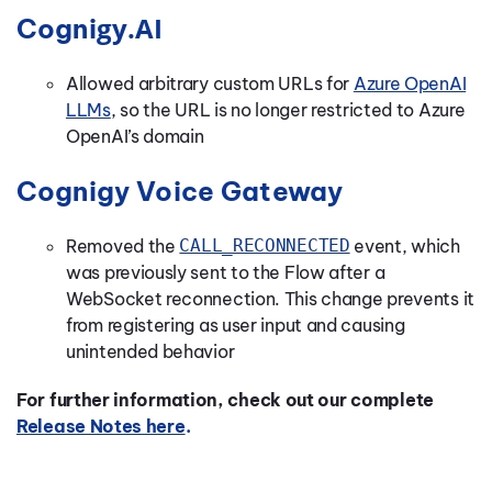
gy.AI
Cogni
Allowed arbitrary custom URLs for
Azure OpenAI
LLMs
, so the URL is no longer restricted to Azure
OpenAI’s domain
Cognigy Voice Gateway
Removed the
CALL_RECONNECTED
event, which
was previously sent to the Flow after a
WebSocket reconnection. This change prevents it
from registering as user input and causing
unintended behavior
For further information, check out our complete
Release Notes here
.