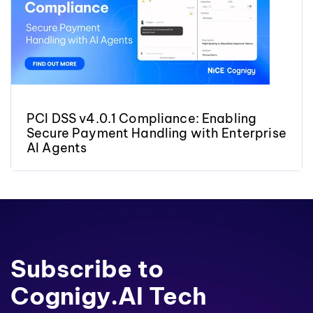
PCI DSS v4.0.1 Compliance: Enabling
Secure Payment Handling with Enterprise
AI Agents
Subscribe to
Cognigy.AI Tech