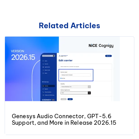
Related Articles
Genesys Audio Connector, GPT-5.6
Support, and More in Release 2026.15