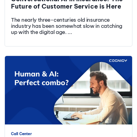
Future of Customer Service is Here
The nearly three-centuries old insurance
industry has been somewhat slow in catching
up with the digital age. ...
Call Center