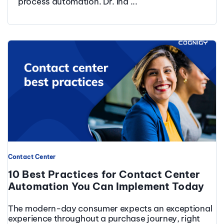
process automation. Dr. Ina ...
Contact Center
10 Best Practices for Contact Center
Automation You Can Implement Today
The modern-day consumer expects an exceptional
experience throughout a purchase journey, right