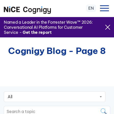
EN
Named a Leader in the Forrester Wave™ 2026:
Conversational AI Platforms for Customer
Service -
Get the report
Cognigy Blog - Page 8
All
This is a search field with an auto