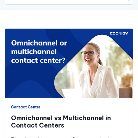
There are no suggestions because the search field is 
Contact Center
Omnichannel vs Multichannel in
Contact Centers