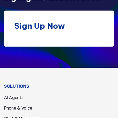
Sign Up Now
SOLUTIONS
AI Agents
Phone & Voice