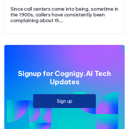
Since call centers came into being, sometime in
the 1900s, callers have consistently been
complaining about th...
Signup for Cognigy.AI Tech
Updates
Sign up