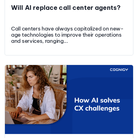
Will AI replace call center agents?
Call centers have always capitalized on new-
age technologies to improve their operations
and services, ranging...