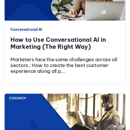
Conversational AI
How to Use Conversational AI in
Marketing (The Right Way)
Marketers face the same challenges across all
sectors.: How to create the best customer
experience along all p...