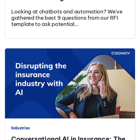
Looking at chatbots and automation? We've
gathered the best 9 questions from our RFI
template to ask potential...
Industries
Conversational AI in Insurance: The