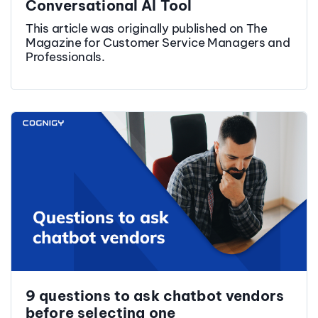
Conversational AI Tool
This article was originally published on The
Magazine for Customer Service Managers and
Professionals.
9 questions to ask chatbot vendors
before selecting one