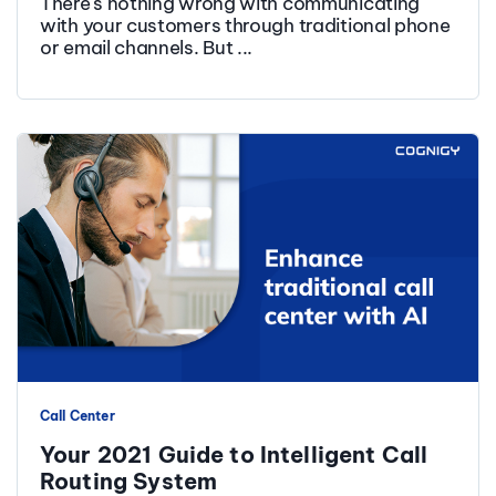
There's nothing wrong with communicating
with your customers through traditional phone
or email channels. But ...
Call Center
Your 2021 Guide to Intelligent Call
Routing System