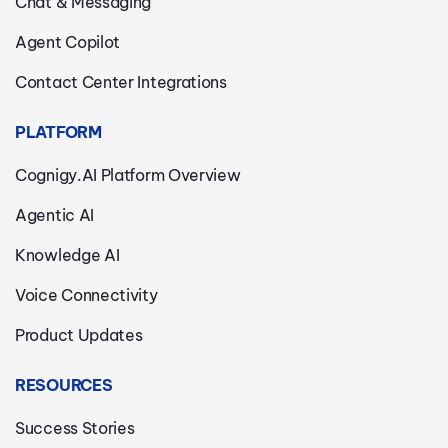
Chat & Messaging
Agent Copilot
Contact Center Integrations
PLATFORM
Cognigy.AI Platform Overview
Agentic AI
Knowledge AI
Voice Connectivity
Product Updates
RESOURCES
Success Stories