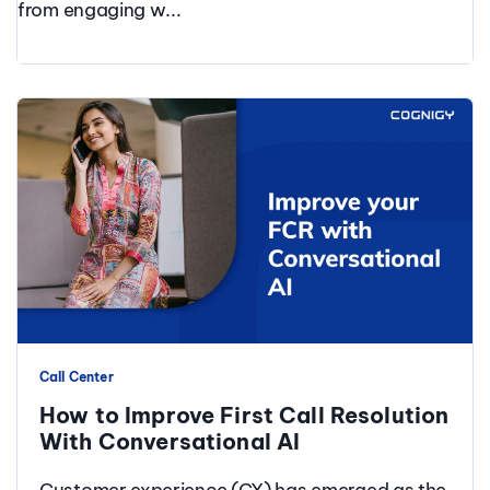
from engaging w...
Call Center
How to Improve First Call Resolution
With Conversational AI
Customer experience (CX) has emerged as the