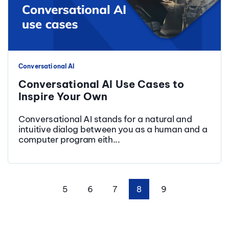
Conversational AI
Conversational AI Use Cases to
Inspire Your Own
Conversational AI stands for a natural and
intuitive dialog between you as a human and a
computer program eith...
5
6
7
8
9
First
Prev
Next
Last