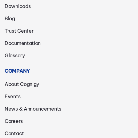
Downloads
Blog
Trust Center
Documentation
Glossary
COMPANY
About Cognigy
Events
News & Announcements
Careers
Contact