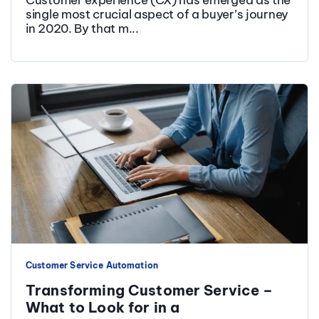
single most crucial aspect of a buyer’s journey
in 2020. By that m...
Customer Service Automation
Transforming Customer Service –
What to Look for in a