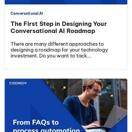
Conversational AI
The First Step in Designing Your
Conversational AI Roadmap
There are many different approaches to
designing a roadmap for your technology
investment. Do you want to tack...