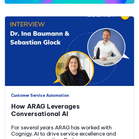
Customer Service Automation
How ARAG Leverages
Conversational AI
For several years ARAG has worked with
Cognigy.AI to drive service excellence and