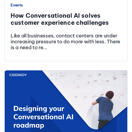
Events
How Conversational AI solves
customer experience challenges
Like all businesses, contact centers are under
increasing pressure to do more with less. There
is a need to re...