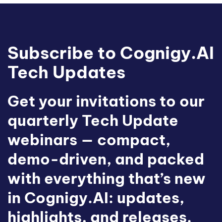
Subscribe to Cognigy.AI
Tech Updates
Get your invitations to our
quarterly Tech Update
webinars — compact,
demo-driven, and packed
with everything that’s new
in Cognigy.AI: updates,
highlights, and releases.