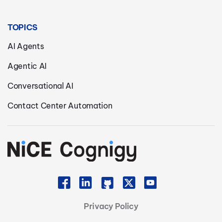
TOPICS
AI Agents
Agentic AI
Conversational AI
Contact Center Automation
Privacy Policy