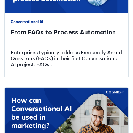
Conversational AI
From FAQs to Process Automation
Enterprises typically address Frequently Asked
Questions (FAQs) in their first Conversational
AI project. FAQs...